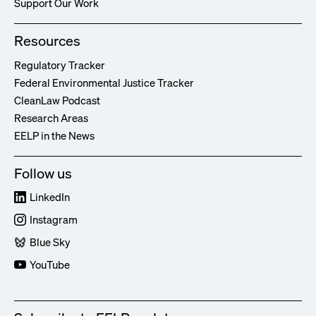
Support Our Work
Resources
Regulatory Tracker
Federal Environmental Justice Tracker
CleanLaw Podcast
Research Areas
EELP in the News
Follow us
LinkedIn
Instagram
Blue Sky
YouTube