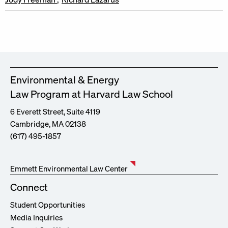
Environmental & Energy
Law Program at Harvard Law School
6 Everett Street, Suite 4119
Cambridge, MA 02138
(617) 495-1857
Emmett Environmental Law Center
Connect
Student Opportunities
Media Inquiries