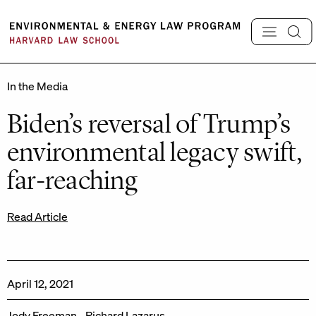
Skip
to
content
In the Media
Biden’s reversal of Trump’s
environmental legacy swift,
far-reaching
Read Article
April 12, 2021
Jody Freeman
Richard Lazarus