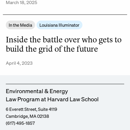
March 18, 2025
In the Media
Louisiana Illuminator
Inside the battle over who gets to
build the grid of the future
April 4, 2023
Environmental & Energy
Law Program at Harvard Law School
6 Everett Street, Suite 4119
Cambridge, MA 02138
(617) 495-1857