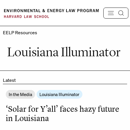
Skip
to
content
EELP Resources
Louisiana Illuminator
Latest
In the Media
Louisiana Illuminator
‘Solar for Y’all’ faces hazy future
in Louisiana