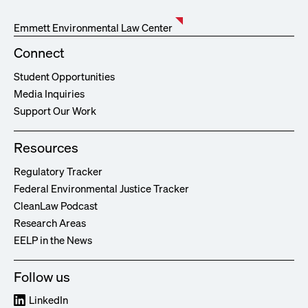
Emmett Environmental Law Center
Connect
Student Opportunities
Media Inquiries
Support Our Work
Resources
Regulatory Tracker
Federal Environmental Justice Tracker
CleanLaw Podcast
Research Areas
EELP in the News
Follow us
LinkedIn