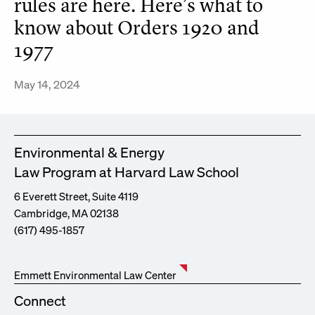
rules are here. Here’s what to
know about Orders 1920 and
1977
May 14, 2024
Environmental & Energy
Law Program at Harvard Law School
6 Everett Street, Suite 4119
Cambridge, MA 02138
(617) 495-1857
Emmett Environmental Law Center
Connect