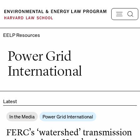
Skip
to
content
EELP Resources
Power Grid
International
Latest
In the Media
Power Grid International
FERC’s ‘watershed’ transmission