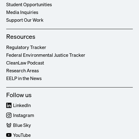
Student Opportunities
Media Inquiries
Support Our Work
Resources
Regulatory Tracker
Federal Environmental Justice Tracker
CleanLaw Podcast
Research Areas
EELP in the News
Follow us
LinkedIn
Instagram
Blue Sky
YouTube