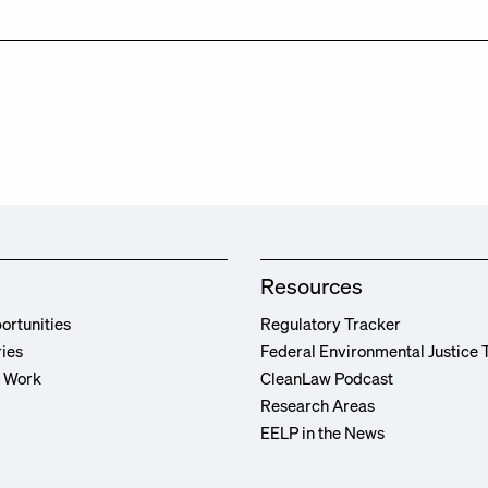
Resources
ortunities
Regulatory Tracker
ries
Federal Environmental Justice 
r Work
CleanLaw Podcast
Research Areas
EELP in the News