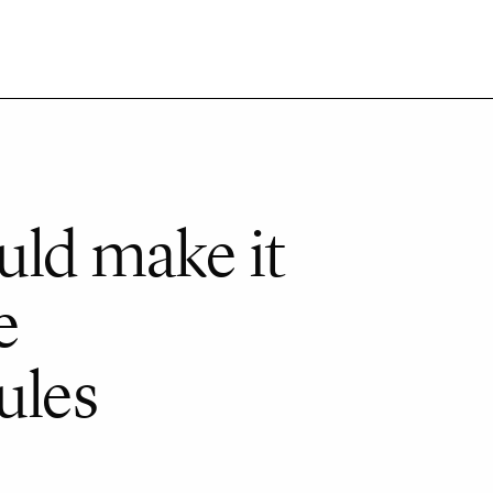
uld make it
e
ules