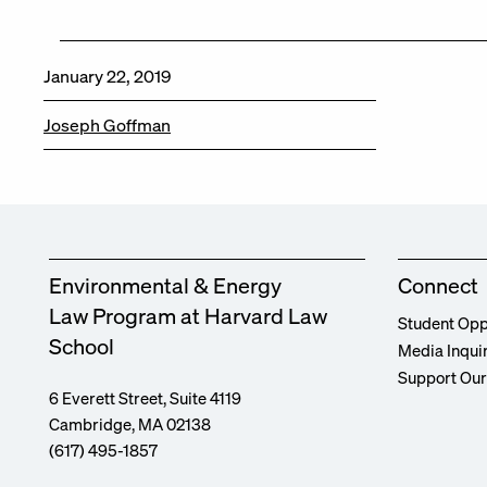
January 22, 2019
Joseph Goffman
Environmental & Energy
Connect
Law Program at Harvard Law
Student Opp
School
Media Inqui
Support Ou
6 Everett Street, Suite 4119
Cambridge, MA 02138
(617) 495-1857