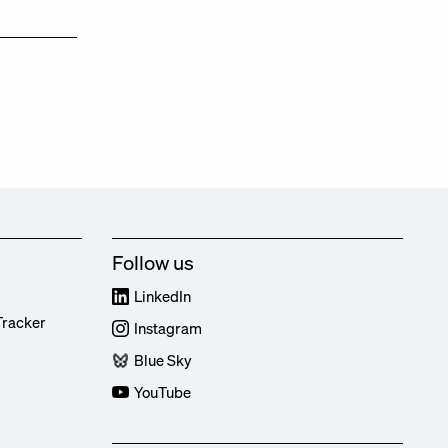
Follow us
LinkedIn
Tracker
Instagram
Blue Sky
YouTube