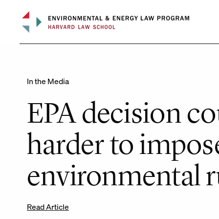
Skip
to
content
In the Media
EPA decision co
harder to impos
environmental r
Read Article