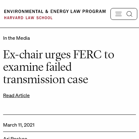
Skip
to
content
In the Media
Ex-chair urges FERC to
examine failed
transmission case
Read Article
March 11, 2021
Ari Peskoe