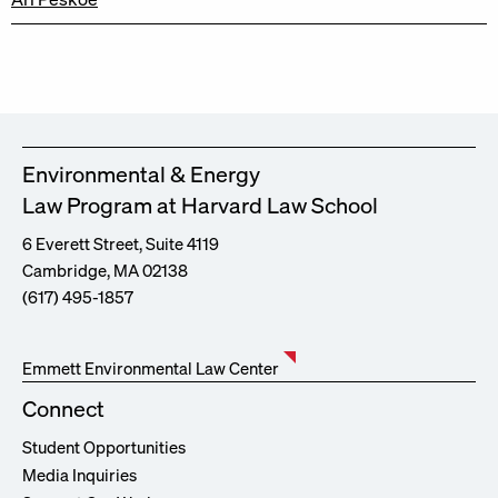
Environmental & Energy
Law Program at Harvard Law School
6 Everett Street, Suite 4119
Cambridge, MA 02138
(617) 495-1857
Emmett Environmental Law Center
Connect
Student Opportunities
Media Inquiries