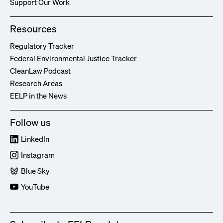
Support Our Work
Resources
Regulatory Tracker
Federal Environmental Justice Tracker
CleanLaw Podcast
Research Areas
EELP in the News
Follow us
LinkedIn
Instagram
Blue Sky
YouTube