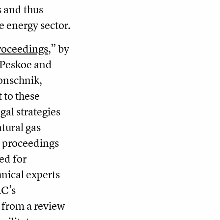
s and thus
 energy sector.
roceedings
,” by
i Peskoe and
onschnik,
 to these
egal strategies
tural gas
g proceedings
ded for
nical experts
RC’s
t from a review