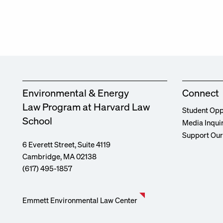
Environmental & Energy
Connect
Law Program at Harvard Law
Student Opp
School
Media Inqui
Support Ou
6 Everett Street, Suite 4119
Cambridge, MA 02138
(617) 495-1857
Emmett Environmental Law Center