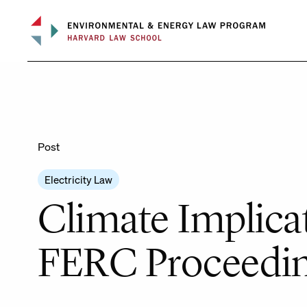
Skip
to
content
Post
Electricity Law
Climate Implica
FERC Proceedi