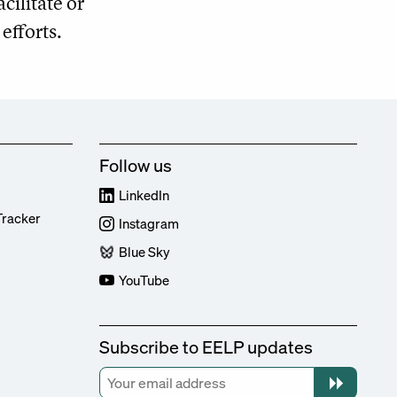
ilitate or
efforts.
Follow us
LinkedIn
Tracker
Instagram
Blue Sky
YouTube
Subscribe to EELP updates