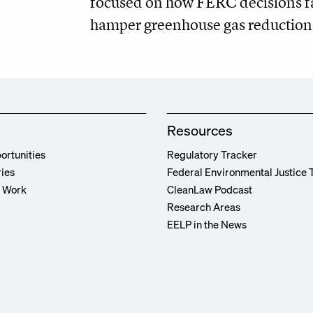
focused on how FERC decisions fac
hamper greenhouse gas reduction 
Resources
ortunities
Regulatory Tracker
ries
Federal Environmental Justice 
r Work
CleanLaw Podcast
Research Areas
EELP in the News