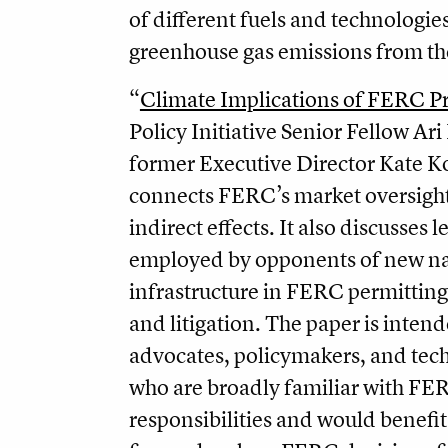
of different fuels and technologie
greenhouse gas emissions from the
“
Climate Implications of FERC P
Policy Initiative Senior Fellow Ar
former Executive Director Kate K
connects FERC’s market oversight
indirect effects. It also discusses l
employed by opponents of new na
infrastructure in FERC permittin
and litiga­tion. The paper is inten
advocates, policymakers, and tech
who are broadly familiar with FE
responsibilities and would benefi