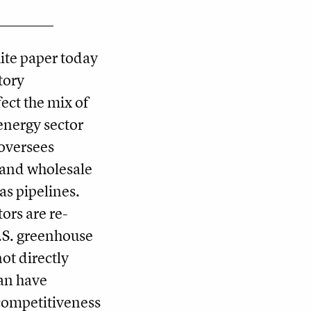
hite paper today
tory
ct the mix of
 energy sector
oversees
n and wholesale
gas pipelines.
tors are re­
.S. greenhouse
ot directly
can have
competitiveness