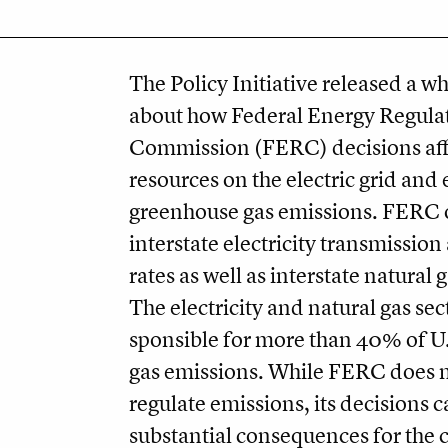
The Policy Initiative released a w
about how Federal Energy Regula
Commission (FERC) decisions affe
resources on the electric grid and
greenhouse gas emissions. FERC 
interstate electricity transmissio
rates as well as interstate natural 
The electricity and natural gas sec
sponsible for more than 40% of U
gas emissions. While FERC does n
regulate emissions, its decisions 
substantial consequences for the 