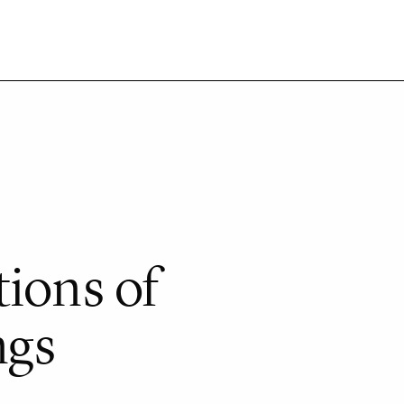
tions of
ngs