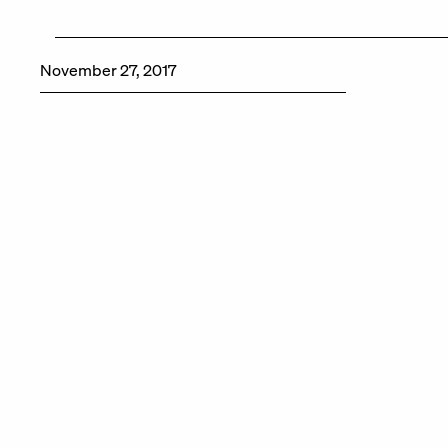
November 27, 2017