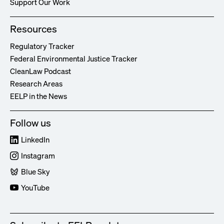
Support Our Work
Resources
Regulatory Tracker
Federal Environmental Justice Tracker
CleanLaw Podcast
Research Areas
EELP in the News
Follow us
LinkedIn
Instagram
Blue Sky
YouTube