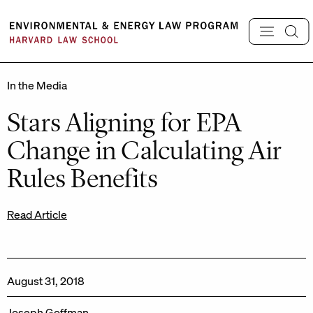
Skip
to
content
In the Media
Stars Aligning for EPA
Change in Calculating Air
Rules Benefits
Read Article
August 31, 2018
Joseph Goffman