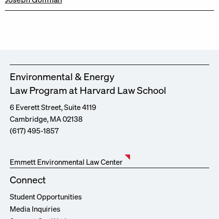
Environmental & Energy
Law Program at Harvard Law School
6 Everett Street, Suite 4119
Cambridge, MA 02138
(617) 495-1857
Emmett Environmental Law Center
Connect
Student Opportunities
Media Inquiries