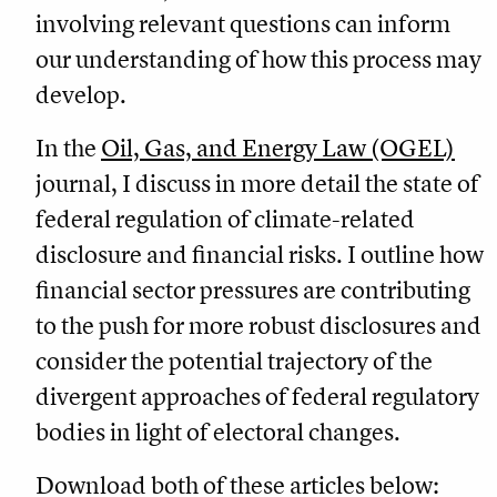
involving relevant questions can inform
our understanding of how this process may
develop.
In the
Oil, Gas, and Energy Law (OGEL)
journal, I discuss in more detail the state of
federal regulation of climate-related
disclosure and financial risks. I outline how
financial sector pressures are contributing
to the push for more robust disclosures and
consider the potential trajectory of the
divergent approaches of federal regulatory
bodies in light of electoral changes.
Download both of these articles below: