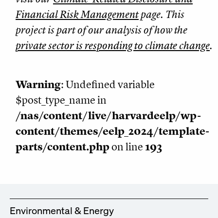
Financial Risk Management
page. This
project is part of our analysis of how the
private sector is responding to climate change
.
Warning
: Undefined variable
$post_type_name in
/nas/content/live/harvardeelp/wp-
content/themes/eelp_2024/template-
parts/content.php
on line
193
Environmental & Energy