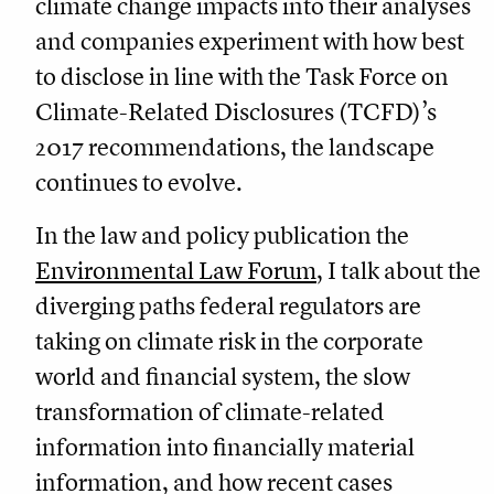
climate change impacts into their analyses
and companies experiment with how best
to disclose in line with the Task Force on
Climate-Related Disclosures (TCFD)’s
2017 recommendations, the landscape
continues to evolve.
In the law and policy publication the
Environmental Law Forum
, I talk about the
diverging paths federal regulators are
taking on climate risk in the corporate
world and financial system, the slow
transformation of climate-related
information into financially material
information, and how recent cases