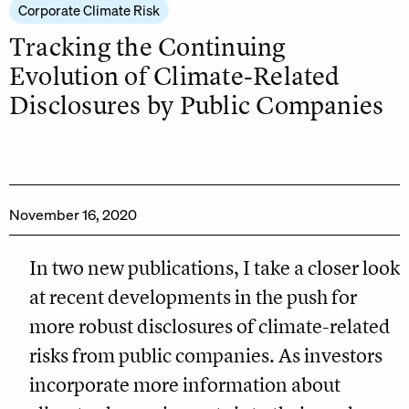
Corporate Climate Risk
Tracking the Continuing
Evolution of Climate-Related
Disclosures by Public Companies
November 16, 2020
In two new publications, I take a closer look
at recent developments in the push for
more robust disclosures of climate-related
risks from public companies. As investors
incorporate more information about