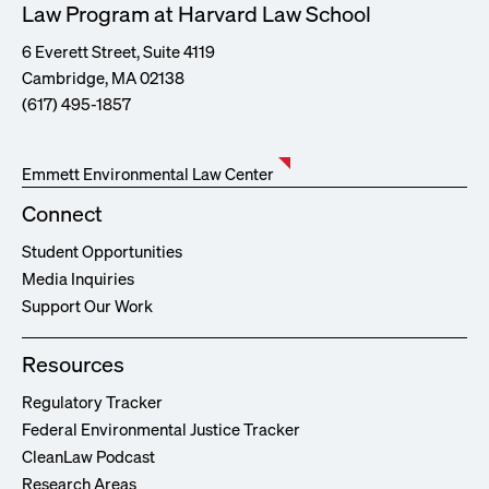
Law Program at Harvard Law School
6 Everett Street, Suite 4119
Cambridge, MA 02138
(617) 495-1857
Emmett Environmental Law Center
Connect
Student Opportunities
Media Inquiries
Support Our Work
Resources
Regulatory Tracker
Federal Environmental Justice Tracker
CleanLaw Podcast
Research Areas