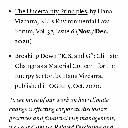
The Uncertainty Principles
, by Hana
Vizcarra, ELI’s Environmental Law
Forum, Vol. 37, Issue 6 (
Nov./Dec.
2020
).
Breaking Down “E, S, and G”: Climate
Change as a Material Concern for the
Energy Sector
, by Hana Vizcarra,
published in OGEL 5, Oct. 2020.
To see more of our work on how climate
change is effecting corporate disclosure
practices and financial risk management,
visit our
Climate-Related Disclosure and