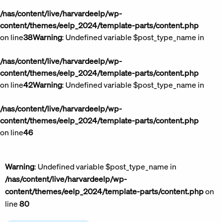
/nas/content/live/harvardeelp/wp-
content/themes/eelp_2024/template-parts/content.php
on line
38
Warning
: Undefined variable $post_type_name in
/nas/content/live/harvardeelp/wp-
content/themes/eelp_2024/template-parts/content.php
on line
42
Warning
: Undefined variable $post_type_name in
/nas/content/live/harvardeelp/wp-
content/themes/eelp_2024/template-parts/content.php
on line
46
Warning
: Undefined variable $post_type_name in
/nas/content/live/harvardeelp/wp-
content/themes/eelp_2024/template-parts/content.php
on
line
80