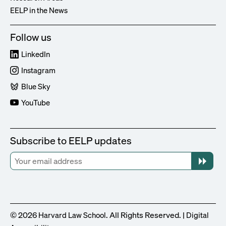
EELP in the News
Follow us
LinkedIn
Instagram
Blue Sky
YouTube
Subscribe to EELP updates
© 2026
. All Rights Reserved. |
Harvard Law School
Digital