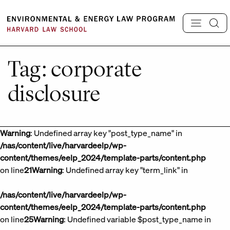
Skip
to
content
Tag:
corporate
disclosure
Warning
: Undefined array key "post_type_name" in
/nas/content/live/harvardeelp/wp-
content/themes/eelp_2024/template-parts/content.php
on line
21
Warning
: Undefined array key "term_link" in
/nas/content/live/harvardeelp/wp-
content/themes/eelp_2024/template-parts/content.php
on line
25
Warning
: Undefined variable $post_type_name in