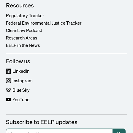
Resources
Regulatory Tracker
Federal Environmental Justice Tracker
CleanLaw Podcast
Research Areas
EELP in the News
Follow us
LinkedIn
Instagram
Blue Sky
YouTube
Subscribe to EELP updates