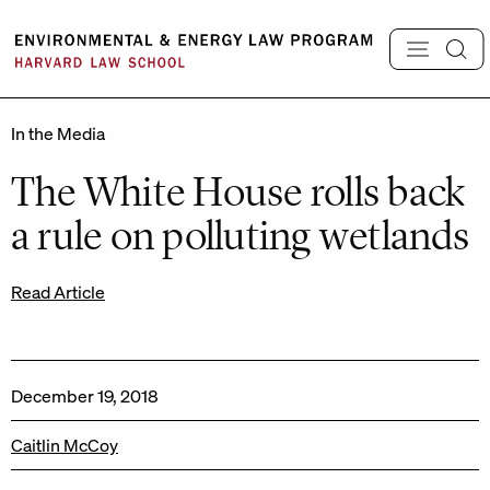
Skip
to
content
In the Media
The White House rolls back
a rule on polluting wetlands
Read Article
December 19, 2018
Caitlin McCoy