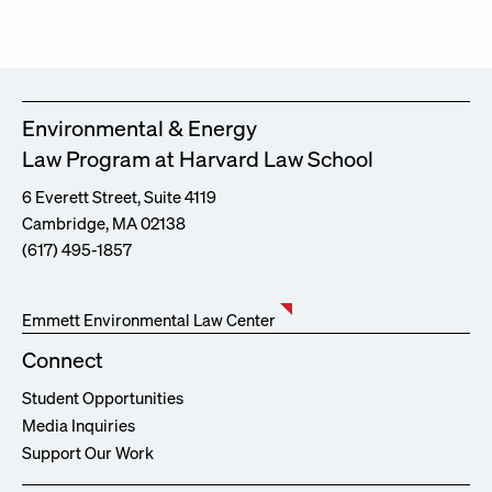
Environmental & Energy
Law Program at Harvard Law School
6 Everett Street, Suite 4119
Cambridge, MA 02138
(617) 495-1857
Emmett Environmental Law Center
Connect
Student Opportunities
Media Inquiries
Support Our Work