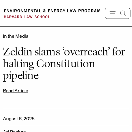
Skip
to
content
In the Media
Zeldin slams ‘overreach’ for
halting Constitution
pipeline
Read Article
August 6, 2025
Ari Peskoe