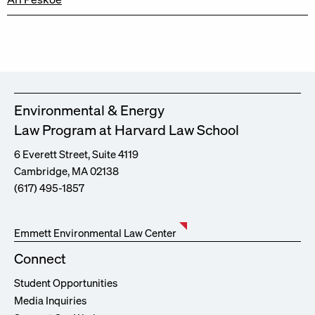
Environmental & Energy
Law Program at Harvard Law School
6 Everett Street, Suite 4119
Cambridge, MA 02138
(617) 495-1857
Emmett Environmental Law Center
Connect
Student Opportunities
Media Inquiries