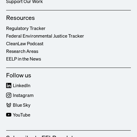
Support Our Work
Resources
Regulatory Tracker
Federal Environmental Justice Tracker
CleanLaw Podcast
Research Areas
EELP in the News
Follow us
LinkedIn
Instagram
Blue Sky
YouTube