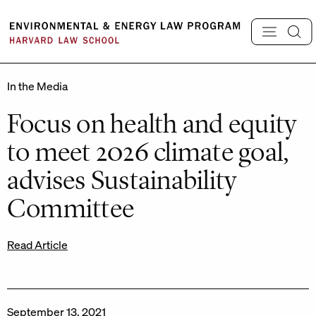
Skip
to
content
In the Media
Focus on health and equity
to meet 2026 climate goal,
advises Sustainability
Committee
Read Article
September 13, 2021