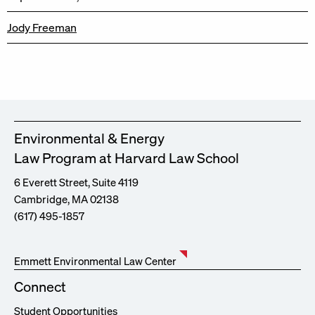
Jody Freeman
Environmental & Energy
Law Program at Harvard Law School
6 Everett Street, Suite 4119
Cambridge, MA 02138
(617) 495-1857
Emmett Environmental Law Center
Connect
Student Opportunities