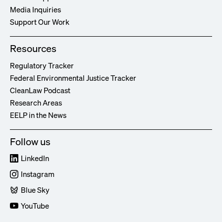
Media Inquiries
Support Our Work
Resources
Regulatory Tracker
Federal Environmental Justice Tracker
CleanLaw Podcast
Research Areas
EELP in the News
Follow us
LinkedIn
Instagram
Blue Sky
YouTube