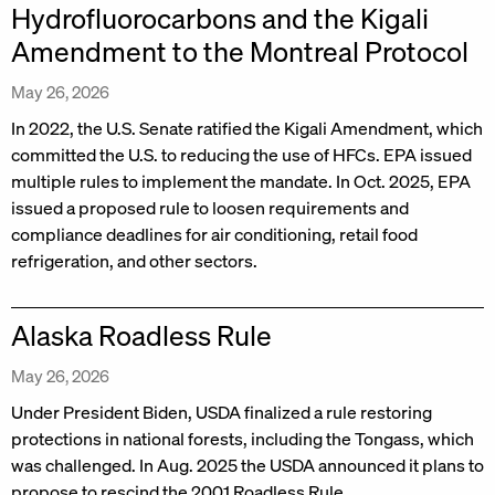
Hydrofluorocarbons and the Kigali
Amendment to the Montreal Protocol
May 26, 2026
In 2022, the U.S. Senate ratified the Kigali Amendment, which
committed the U.S. to reducing the use of HFCs. EPA issued
multiple rules to implement the mandate. In Oct. 2025, EPA
issued a proposed rule to loosen requirements and
compliance deadlines for air conditioning, retail food
refrigeration, and other sectors.
Alaska Roadless Rule
May 26, 2026
Under President Biden, USDA finalized a rule restoring
protections in national forests, including the Tongass, which
was challenged. In Aug. 2025 the USDA announced it plans to
propose to rescind the 2001 Roadless Rule.