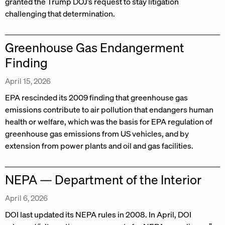
granted the Trump DOJ’s request to stay litigation
challenging that determination.
Greenhouse Gas Endangerment
Finding
April 15, 2026
EPA rescinded its 2009 finding that greenhouse gas
emissions contribute to air pollution that endangers human
health or welfare, which was the basis for EPA regulation of
greenhouse gas emissions from US vehicles, and by
extension from power plants and oil and gas facilities.
NEPA — Department of the Interior
April 6, 2026
DOI last updated its NEPA rules in 2008. In April, DOI