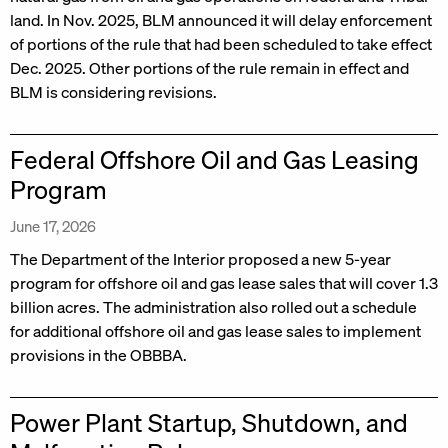
land. In Nov. 2025, BLM announced it will delay enforcement
of portions of the rule that had been scheduled to take effect
Dec. 2025. Other portions of the rule remain in effect and
BLM is considering revisions.
Federal Offshore Oil and Gas Leasing
Program
June 17, 2026
The Department of the Interior proposed a new 5-year
program for offshore oil and gas lease sales that will cover 1.3
billion acres. The administration also rolled out a schedule
for additional offshore oil and gas lease sales to implement
provisions in the OBBBA.
Power Plant Startup, Shutdown, and