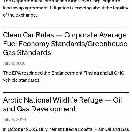
The Department of Interior and King Cove Corp. signed a
land swap agreement. Litigation is ongoing about the legality
of the exchange.
Clean Car Rules — Corporate Average
Fuel Economy Standards/Greenhouse
Gas Standards
July 9, 2026
The EPA rescinded the Endangerment Finding and all GHG
vehicle standards.
Arctic National Wildlife Refuge — Oil
and Gas Development
July 8, 2026
In October 2025, BLM reinstituted a Coastal Plain Oil and Gas