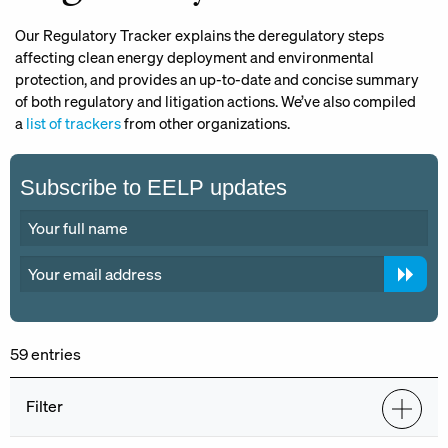
Our Regulatory Tracker explains the deregulatory steps
affecting clean energy deployment and environmental
protection, and provides an up-to-date and concise summary
of both regulatory and litigation actions. We’ve also compiled
a
list of trackers
from other organizations.
Subscribe to EELP updates
59 entries
Filter