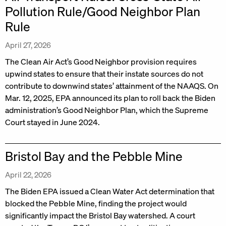
Pollution Rule/Good Neighbor Plan
Rule
April 27, 2026
The Clean Air Act’s Good Neighbor provision requires
upwind states to ensure that their instate sources do not
contribute to downwind states’ attainment of the NAAQS. On
Mar. 12, 2025, EPA announced its plan to roll back the Biden
administration’s Good Neighbor Plan, which the Supreme
Court stayed in June 2024.
Bristol Bay and the Pebble Mine
April 22, 2026
The Biden EPA issued a Clean Water Act determination that
blocked the Pebble Mine, finding the project would
significantly impact the Bristol Bay watershed. A court