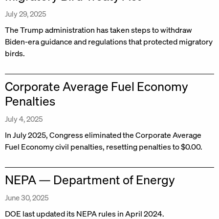
July 29, 2025
The Trump administration has taken steps to withdraw
Biden-era guidance and regulations that protected migratory
birds.
Corporate Average Fuel Economy
Penalties
July 4, 2025
In July 2025, Congress eliminated the Corporate Average
Fuel Economy civil penalties, resetting penalties to $0.00.
NEPA — Department of Energy
June 30, 2025
DOE last updated its NEPA rules in April 2024.