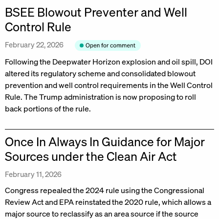
BSEE Blowout Preventer and Well
Control Rule
February 22, 2026
Following the Deepwater Horizon explosion and oil spill, DOI
altered its regulatory scheme and consolidated blowout
prevention and well control requirements in the Well Control
Rule. The Trump administration is now proposing to roll
back portions of the rule.
Once In Always In Guidance for Major
Sources under the Clean Air Act
February 11, 2026
Congress repealed the 2024 rule using the Congressional
Review Act and EPA reinstated the 2020 rule, which allows a
major source to reclassify as an area source if the source