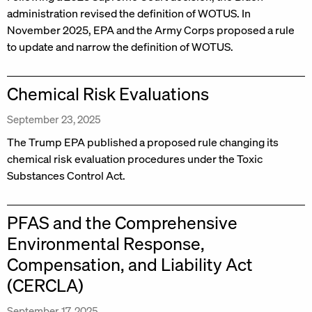
administration revised the definition of WOTUS. In
November 2025, EPA and the Army Corps proposed a rule
to update and narrow the definition of WOTUS.
Chemical Risk Evaluations
September 23, 2025
The Trump EPA published a proposed rule changing its
chemical risk evaluation procedures under the Toxic
Substances Control Act.
PFAS and the Comprehensive
Environmental Response,
Compensation, and Liability Act
(CERCLA)
September 17, 2025