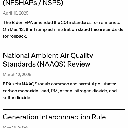
(NESHAPs / NSPS)
April 10, 2025
The Biden EPA amended the 2015 standards for refineries.
On Mar. 12, the Trump administration slated these standards
for rollback.
National Ambient Air Quality
Standards (NAAQS) Review
March 12, 2025
EPA sets NAAQS for six common and harmful pollutants:
carbon monoxide, lead, PM, ozone, nitrogen dioxide, and
sulfur dioxide.
Generation Interconnection Rule
May 16, 2024