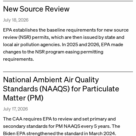
New Source Review
July 18, 2026
EPA establishes the baseline requirements for new source
review (NSR) permits, which are then issued by state and
local air pollution agencies. In 2025 and 2026, EPA made
changes to the NSR program easing permitting
requirements.
National Ambient Air Quality
Standards (NAAQS) for Particulate
Matter (PM)
July 17, 2026
The CAA requires EPA to review and set primary and
secondary standards for PM NAAQS every 5 years. The
Biden EPA strengthened the standard in March 2024.