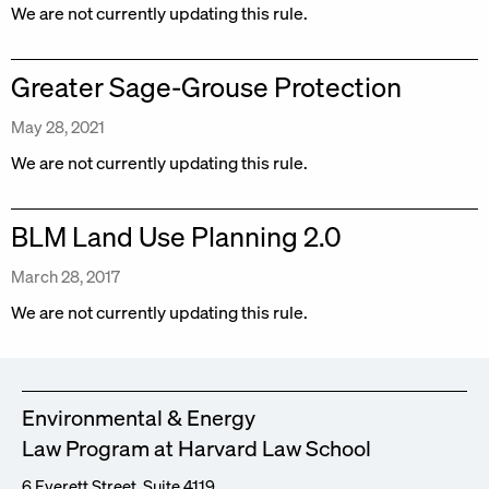
We are not currently updating this rule.
Greater Sage-Grouse Protection
May 28, 2021
We are not currently updating this rule.
BLM Land Use Planning 2.0
March 28, 2017
We are not currently updating this rule.
Environmental & Energy
Law Program at Harvard Law School
6 Everett Street, Suite 4119