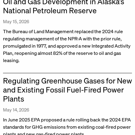
Oil and Gas Development in Alaska’s
National Petroleum Reserve
May 15, 2026
The Bureau of Land Management replaced the 2024 rule
regulating management of the NPR-A with the prior rule,
promulgated in 1977, and approved a new Integrated Activity
Plan, reopening almost 82% of the reserve to oil and gas
leasing.
Regulating Greenhouse Gases for New
and Existing Fossil Fuel-Fired Power
Plants
May 14, 2026
In June 2025 EPA proposed a rule rolling back the 2024 EPA
standards for GHG emissions from existing coal-fired power
plants and new gas-fired power plants.