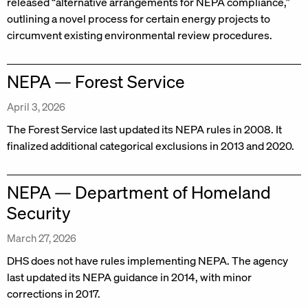
released “alternative arrangements for NEPA compliance,”
outlining a novel process for certain energy projects to
circumvent existing environmental review procedures.
NEPA — Forest Service
April 3, 2026
The Forest Service last updated its NEPA rules in 2008. It
finalized additional categorical exclusions in 2013 and 2020.
NEPA — Department of Homeland
Security
March 27, 2026
DHS does not have rules implementing NEPA. The agency
last updated its NEPA guidance in 2014, with minor
corrections in 2017.