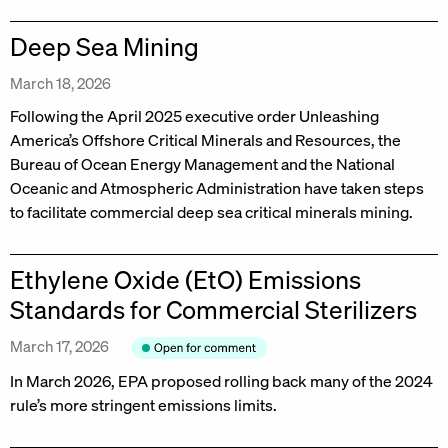
Deep Sea Mining
March 18, 2026
Following the April 2025 executive order Unleashing
America’s Offshore Critical Minerals and Resources, the
Bureau of Ocean Energy Management and the National
Oceanic and Atmospheric Administration have taken steps
to facilitate commercial deep sea critical minerals mining.
Ethylene Oxide (EtO) Emissions
Standards for Commercial Sterilizers
March 17, 2026
In March 2026, EPA proposed rolling back many of the 2024
rule’s more stringent emissions limits.