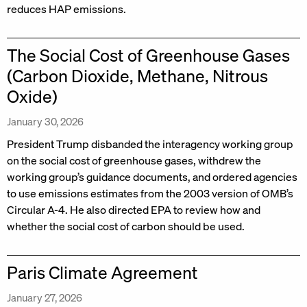
reduces HAP emissions.
The Social Cost of Greenhouse Gases
(Carbon Dioxide, Methane, Nitrous
Oxide)
January 30, 2026
President Trump disbanded the interagency working group
on the social cost of greenhouse gases, withdrew the
working group’s guidance documents, and ordered agencies
to use emissions estimates from the 2003 version of OMB’s
Circular A-4. He also directed EPA to review how and
whether the social cost of carbon should be used.
Paris Climate Agreement
January 27, 2026