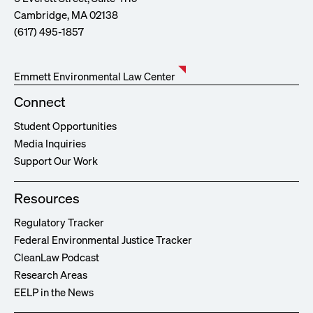
Cambridge, MA 02138
(617) 495-1857
Emmett Environmental Law Center
Connect
Student Opportunities
Media Inquiries
Support Our Work
Resources
Regulatory Tracker
Federal Environmental Justice Tracker
CleanLaw Podcast
Research Areas
EELP in the News