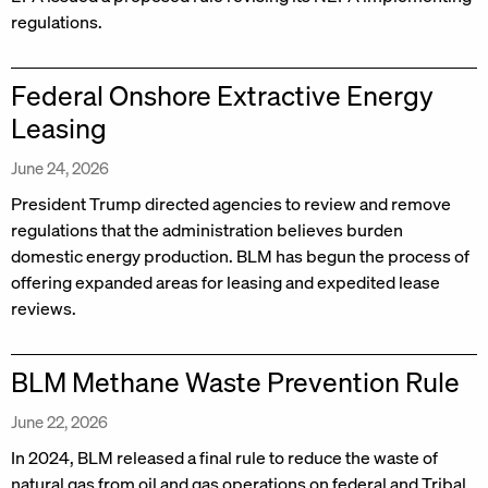
regulations.
Federal Onshore Extractive Energy
Leasing
June 24, 2026
President Trump directed agencies to review and remove
regulations that the administration believes burden
domestic energy production. BLM has begun the process of
offering expanded areas for leasing and expedited lease
reviews.
BLM Methane Waste Prevention Rule
June 22, 2026
In 2024, BLM released a final rule to reduce the waste of
natural gas from oil and gas operations on federal and Tribal