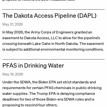
The Dakota Access Pipeline (DAPL)
May 21, 2026
In May 2026, the Army Corps of Engineers granted an
easement to Dakota Access, LLC to allow for the pipeline’s
crossing beneath Lake Oahe in North Dakota. The easement
is subject to additional environmental monitoring conditions.
PFAS in Drinking Water
May 18, 2026
Under the SDWA, the Biden EPA set strict standards and
requirements for certain PFAS chemicals in public drinking
water supplies. The Trump EPA is delaying compliance
deadlines for two of those Biden-era SDWA rules and is
proposing to rescind four others.