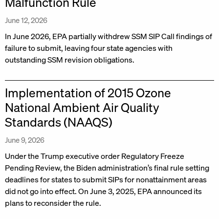
Malfunction Rule
June 12, 2026
In June 2026, EPA partially withdrew SSM SIP Call findings of
failure to submit, leaving four state agencies with
outstanding SSM revision obligations.
Implementation of 2015 Ozone
National Ambient Air Quality
Standards (NAAQS)
June 9, 2026
Under the Trump executive order Regulatory Freeze
Pending Review, the Biden administration’s final rule setting
deadlines for states to submit SIPs for nonattainment areas
did not go into effect. On June 3, 2025, EPA announced its
plans to reconsider the rule.