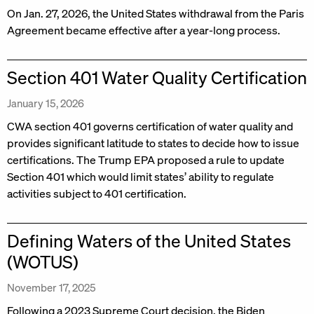
On Jan. 27, 2026, the United States withdrawal from the Paris
Agreement became effective after a year-long process.
Section 401 Water Quality Certification
January 15, 2026
CWA section 401 governs certification of water quality and
provides significant latitude to states to decide how to issue
certifications. The Trump EPA proposed a rule to update
Section 401 which would limit states’ ability to regulate
activities subject to 401 certification.
Defining Waters of the United States
(WOTUS)
November 17, 2025
Following a 2023 Supreme Court decision, the Biden