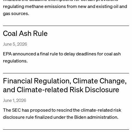
regulating methane emissions from new and existing oil and
gas sources.
Coal Ash Rule
June 5, 2026
EPA announced a final rule to delay deadlines for coal ash
regulations.
Financial Regulation, Climate Change,
and Climate-related Risk Disclosure
June 1, 2026
The SEC has proposed to rescind the climate-related risk
disclosure rule finalized under the Biden administration.