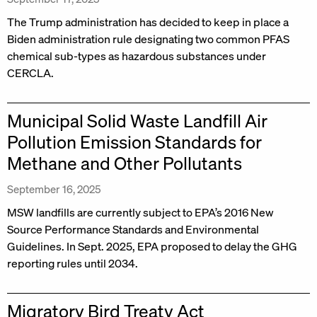
The Trump administration has decided to keep in place a
Biden administration rule designating two common PFAS
chemical sub-types as hazardous substances under
CERCLA.
Municipal Solid Waste Landfill Air
Pollution Emission Standards for
Methane and Other Pollutants
September 16, 2025
MSW landfills are currently subject to EPA’s 2016 New
Source Performance Standards and Environmental
Guidelines. In Sept. 2025, EPA proposed to delay the GHG
reporting rules until 2034.
Migratory Bird Treaty Act