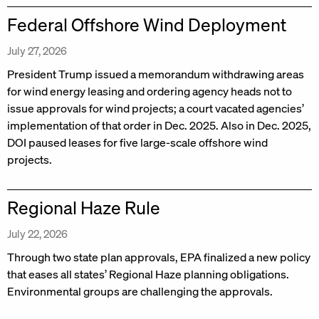
Federal Offshore Wind Deployment
July 27, 2026
President Trump issued a memorandum withdrawing areas
for wind energy leasing and ordering agency heads not to
issue approvals for wind projects; a court vacated agencies’
implementation of that order in Dec. 2025. Also in Dec. 2025,
DOI paused leases for five large-scale offshore wind
projects.
Regional Haze Rule
July 22, 2026
Through two state plan approvals, EPA finalized a new policy
that eases all states’ Regional Haze planning obligations.
Environmental groups are challenging the approvals.