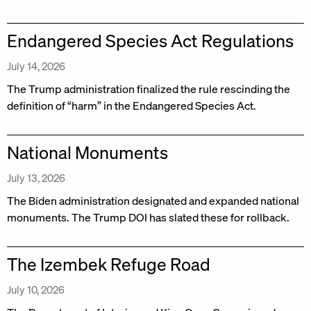
Endangered Species Act Regulations
July 14, 2026
The Trump administration finalized the rule rescinding the
definition of “harm” in the Endangered Species Act.
National Monuments
July 13, 2026
The Biden administration designated and expanded national
monuments. The Trump DOI has slated these for rollback.
The Izembek Refuge Road
July 10, 2026