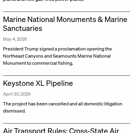
Marine National Monuments & Marine
Sanctuaries
May 4, 2026
President Trump signed a proclamation opening the
Northeast Canyons and Seamounts Marine National
Monument to commercial fishing.
Keystone XL Pipeline
April 30, 2026
The project has been cancelled and all domestic litigation
dismissed.
Air Transport Rules: Cross-State Air