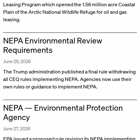
Leasing Program which opened the 1.56 million acre Coastal
Plain of the Arctic National Wildlife Refuge for oil and gas
leasing.
NEPA Environmental Review
Requirements
June 29, 2026
The Trump administration published a final rule withdrawing
all CEQ rules implementing NEPA. Agencies now use their
own rules or guidance to implement NEPA.
NEPA — Environmental Protection
Agency
June 27, 2026
EPA issued a proposed rule revising its NEPA implementing