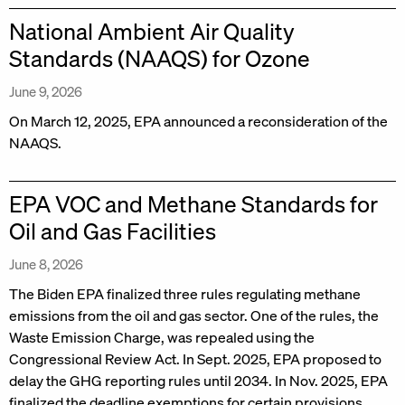
National Ambient Air Quality
Standards (NAAQS) for Ozone
June 9, 2026
On March 12, 2025, EPA announced a reconsideration of the
NAAQS.
EPA VOC and Methane Standards for
Oil and Gas Facilities
June 8, 2026
The Biden EPA finalized three rules regulating methane
emissions from the oil and gas sector. One of the rules, the
Waste Emission Charge, was repealed using the
Congressional Review Act. In Sept. 2025, EPA proposed to
delay the GHG reporting rules until 2034. In Nov. 2025, EPA
finalized the deadline exemptions for certain provisions