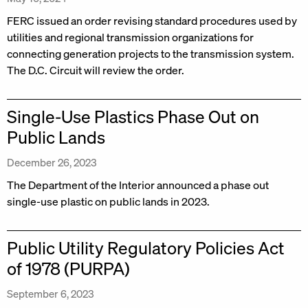
FERC issued an order revising standard procedures used by
utilities and regional transmission organizations for
connecting generation projects to the transmission system.
The D.C. Circuit will review the order.
Single-Use Plastics Phase Out on
Public Lands
December 26, 2023
The Department of the Interior announced a phase out
single-use plastic on public lands in 2023.
Public Utility Regulatory Policies Act
of 1978 (PURPA)
September 6, 2023