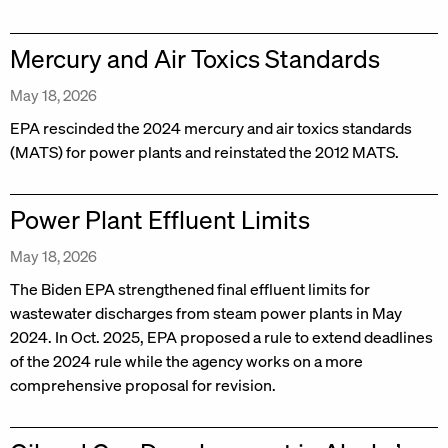
Mercury and Air Toxics Standards
May 18, 2026
EPA rescinded the 2024 mercury and air toxics standards
(MATS) for power plants and reinstated the 2012 MATS.
Power Plant Effluent Limits
May 18, 2026
The Biden EPA strengthened final effluent limits for
wastewater discharges from steam power plants in May
2024. In Oct. 2025, EPA proposed a rule to extend deadlines
of the 2024 rule while the agency works on a more
comprehensive proposal for revision.