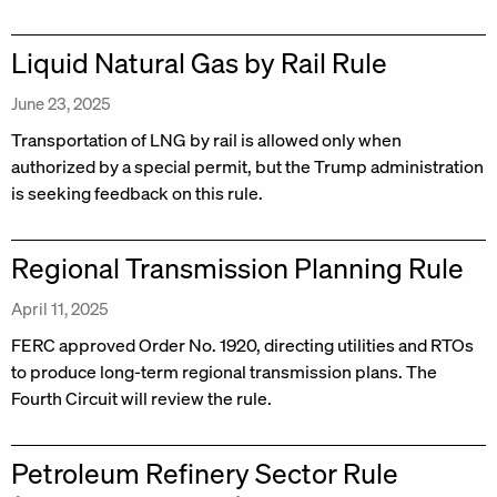
Liquid Natural Gas by Rail Rule
June 23, 2025
Transportation of LNG by rail is allowed only when
authorized by a special permit, but the Trump administration
is seeking feedback on this rule.
Regional Transmission Planning Rule
April 11, 2025
FERC approved Order No. 1920, directing utilities and RTOs
to produce long-term regional transmission plans. The
Fourth Circuit will review the rule.
Petroleum Refinery Sector Rule