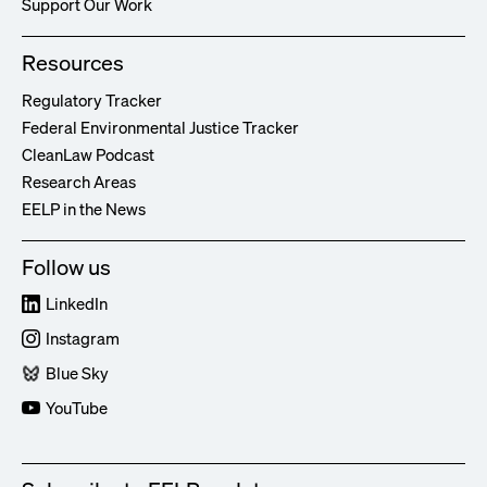
Support Our Work
Resources
Regulatory Tracker
Federal Environmental Justice Tracker
CleanLaw Podcast
Research Areas
EELP in the News
Follow us
LinkedIn
Instagram
Blue Sky
YouTube