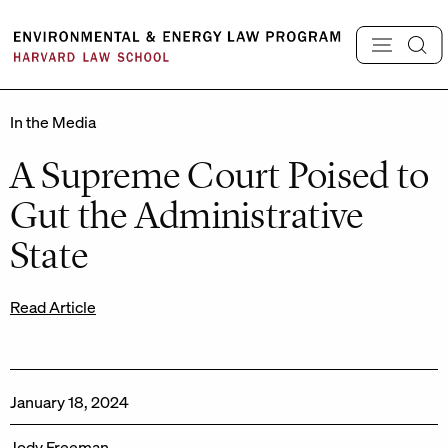
Skip
to
content
In the Media
A Supreme Court Poised to
Gut the Administrative
State
Read Article
January 18, 2024
Jody Freeman