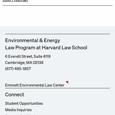
Environmental & Energy
Law Program at Harvard Law School
6 Everett Street, Suite 4119
Cambridge, MA 02138
(617) 495-1857
Emmett Environmental Law Center
Connect
Student Opportunities
Media Inquiries