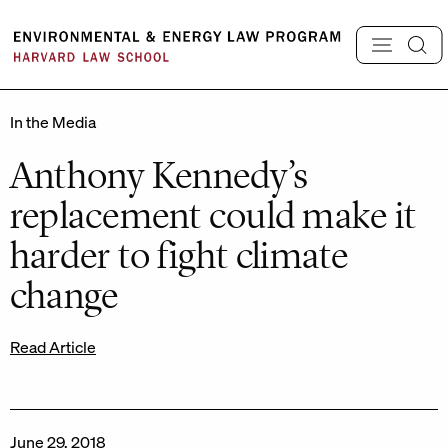
Skip
to
content
In the Media
Anthony Kennedy’s
replacement could make it
harder to fight climate
change
Read Article
June 29, 2018