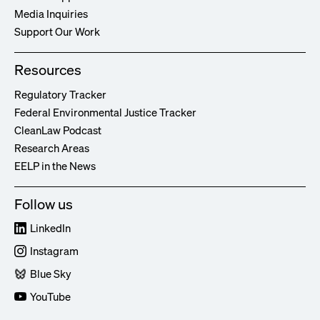
Media Inquiries
Support Our Work
Resources
Regulatory Tracker
Federal Environmental Justice Tracker
CleanLaw Podcast
Research Areas
EELP in the News
Follow us
LinkedIn
Instagram
Blue Sky
YouTube