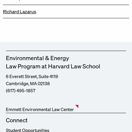
Richard Lazarus
Environmental & Energy
Law Program at Harvard Law School
6 Everett Street, Suite 4119
Cambridge, MA 02138
(617) 495-1857
Emmett Environmental Law Center
Connect
Student Opportunities