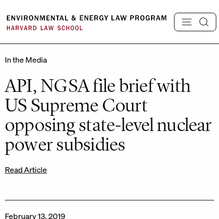
Skip
to
content
In the Media
API, NGSA file brief with
US Supreme Court
opposing state-level nuclear
power subsidies
Read Article
February 13, 2019