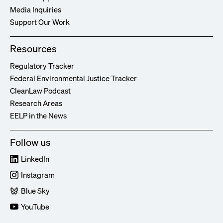
Media Inquiries
Support Our Work
Resources
Regulatory Tracker
Federal Environmental Justice Tracker
CleanLaw Podcast
Research Areas
EELP in the News
Follow us
LinkedIn
Instagram
Blue Sky
YouTube