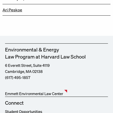
Ari Peskoe
Environmental & Energy
Law Program at Harvard Law School
6 Everett Street, Suite 4119
Cambridge, MA 02138
(617) 495-1857
Emmett Environmental Law Center
Connect
Student Opportunities