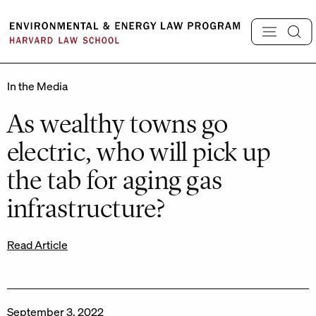
Skip
to
content
In the Media
As wealthy towns go
electric, who will pick up
the tab for aging gas
infrastructure?
Read Article
September 3, 2022