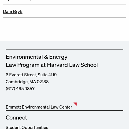
Dale Bryk
Environmental & Energy
Law Program at Harvard Law School
6 Everett Street, Suite 4119
Cambridge, MA 02138
(617) 495-1857
Emmett Environmental Law Center
Connect
Student Opportunities