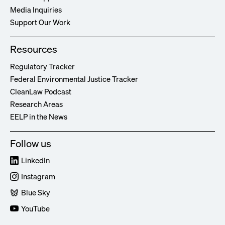
Media Inquiries
Support Our Work
Resources
Regulatory Tracker
Federal Environmental Justice Tracker
CleanLaw Podcast
Research Areas
EELP in the News
Follow us
LinkedIn
Instagram
Blue Sky
YouTube