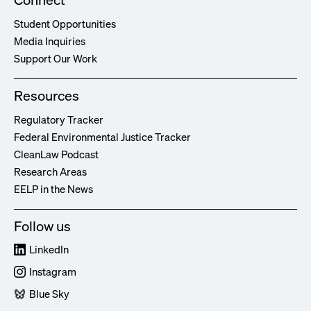
Student Opportunities
Media Inquiries
Support Our Work
Resources
Regulatory Tracker
Federal Environmental Justice Tracker
CleanLaw Podcast
Research Areas
EELP in the News
Follow us
LinkedIn
Instagram
Blue Sky