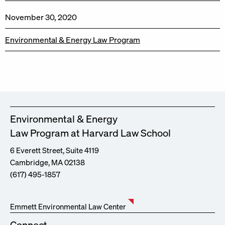
November 30, 2020
Environmental & Energy Law Program
Environmental & Energy
Law Program at Harvard Law School
6 Everett Street, Suite 4119
Cambridge, MA 02138
(617) 495-1857
Emmett Environmental Law Center
Connect