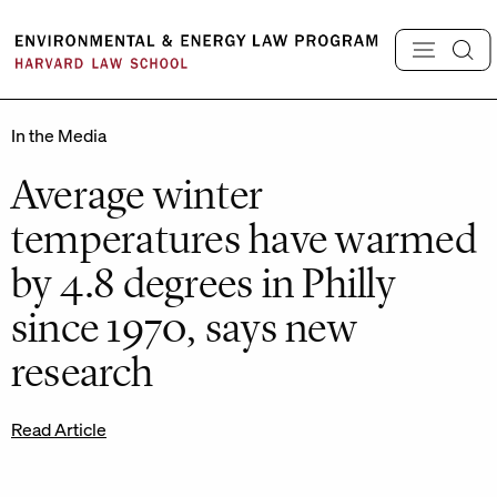
Skip
to
content
In the Media
Average winter
temperatures have warmed
by 4.8 degrees in Philly
since 1970, says new
research
Read Article