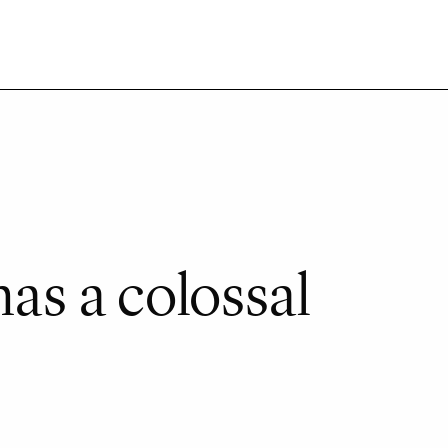
as a colossal