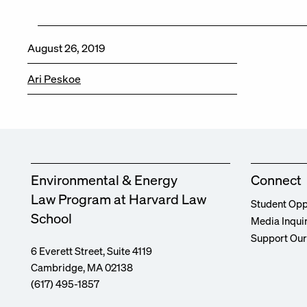
August 26, 2019
Ari Peskoe
Environmental & Energy
Connect
Law Program at Harvard Law
Student Opp
School
Media Inqui
Support Ou
6 Everett Street, Suite 4119
Cambridge, MA 02138
(617) 495-1857