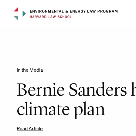
Skip
to
content
In the Media
Bernie Sanders h
climate plan
Read Article