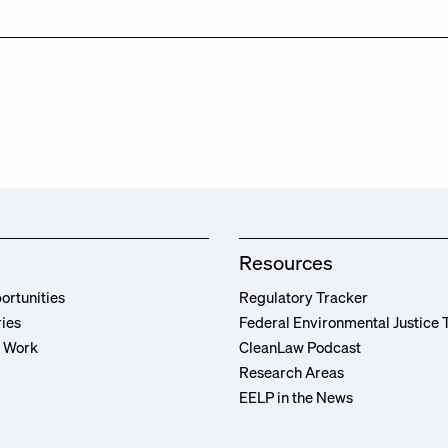
Resources
ortunities
Regulatory Tracker
ries
Federal Environmental Justice 
r Work
CleanLaw Podcast
Research Areas
EELP in the News