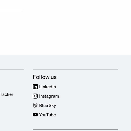
Follow us
LinkedIn
Tracker
Instagram
Blue Sky
YouTube