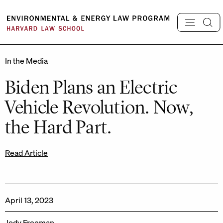
Skip
to
content
In the Media
Biden Plans an Electric
Vehicle Revolution. Now,
the Hard Part.
Read Article
April 13, 2023
Jody Freeman