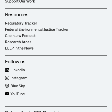
Support Our Work
Resources
Regulatory Tracker
Federal Environmental Justice Tracker
CleanLaw Podcast
Research Areas
EELP in the News
Follow us
LinkedIn
Instagram
Blue Sky
YouTube