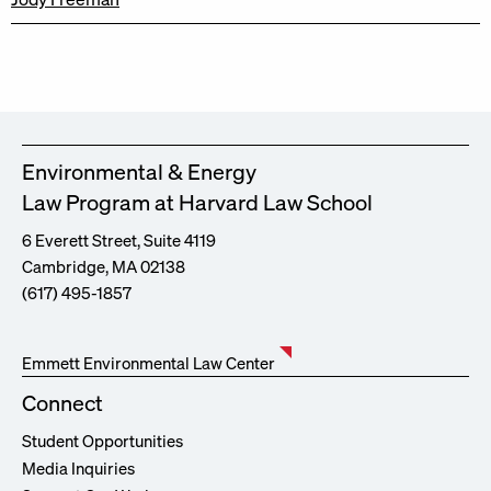
Environmental & Energy
Law Program at Harvard Law School
6 Everett Street, Suite 4119
Cambridge, MA 02138
(617) 495-1857
Emmett Environmental Law Center
Connect
Student Opportunities
Media Inquiries