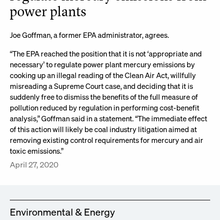
power plants
Joe Goffman, a former EPA administrator, agrees.
“The EPA reached the position that it is not ‘appropriate and
necessary’ to regulate power plant mercury emissions by
cooking up an illegal reading of the Clean Air Act, willfully
misreading a Supreme Court case, and deciding that it is
suddenly free to dismiss the benefits of the full measure of
pollution reduced by regulation in performing cost-benefit
analysis,” Goffman said in a statement. “The immediate effect
of this action will likely be coal industry litigation aimed at
removing existing control requirements for mercury and air
toxic emissions.”
April 27, 2020
Environmental & Energy