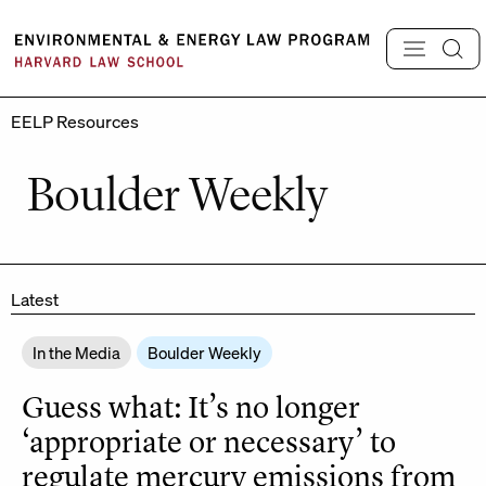
Skip
to
content
EELP Resources
Boulder Weekly
Latest
In the Media
Boulder Weekly
Guess what: It’s no longer
‘appropriate or necessary’ to
regulate mercury emissions from