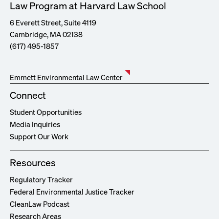
Law Program at Harvard Law School
6 Everett Street, Suite 4119
Cambridge, MA 02138
(617) 495-1857
Emmett Environmental Law Center
Connect
Student Opportunities
Media Inquiries
Support Our Work
Resources
Regulatory Tracker
Federal Environmental Justice Tracker
CleanLaw Podcast
Research Areas