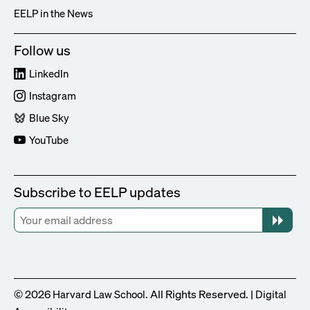
EELP in the News
Follow us
LinkedIn
Instagram
Blue Sky
YouTube
Subscribe to EELP updates
© 2026
. All Rights Reserved. |
Harvard Law School
Digital