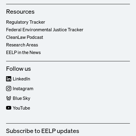
Resources
Regulatory Tracker
Federal Environmental Justice Tracker
CleanLaw Podcast
Research Areas
EELP in the News
Follow us
LinkedIn
Instagram
Blue Sky
YouTube
Subscribe to EELP updates