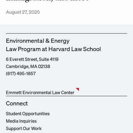
August 27, 2025
Environmental & Energy
Law Program at Harvard Law School
6 Everett Street, Suite 4119
Cambridge, MA 02138
(617) 495-1857
Emmett Environmental Law Center
Connect
Student Opportunities
Media Inquiries
Support Our Work