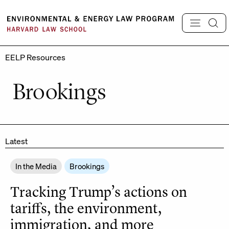
Skip
to
content
EELP Resources
Brookings
Latest
In the Media
Brookings
Tracking Trump’s actions on
tariffs, the environment,
immigration, and more