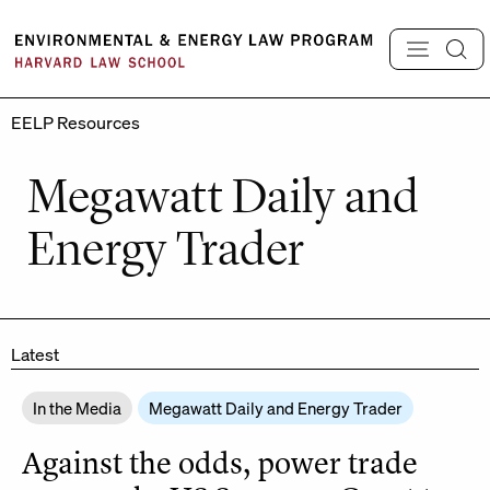
Skip
to
content
EELP Resources
Megawatt Daily and
Energy Trader
Latest
In the Media
Megawatt Daily and Energy Trader
Against the odds, power trade