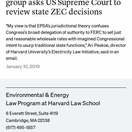
group asks US Supreme Court to
review state ZEC decisions
“My view is that EPSA’s jurisdictional theory confuses
Congress’s broad delegation of authority to FERC to set just
and reasonable wholesale rates with imagined Congressional
intent to usurp traditional state functions,” Ari Peskoe, director
of Harvard University’s Electricity Law Initiative, said in an
email.
January 10, 2019
Environmental & Energy
Law Program at Harvard Law School
6 Everett Street, Suite 4119
Cambridge, MA 02138
(617) 495-1857