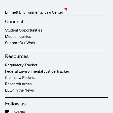
Emmett Environmental Law Center
Connect
Student Opportunities
Media Inquiries
Support Our Work
Resources
Regulatory Tracker
Federal Environmental Justice Tracker
CleanLaw Podcast
Research Areas
EELP in the News
Follow us
LinkedIn