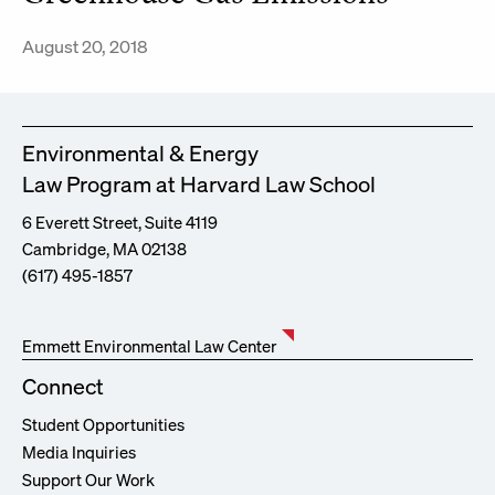
August 20, 2018
Environmental & Energy
Law Program at Harvard Law School
6 Everett Street, Suite 4119
Cambridge, MA 02138
(617) 495-1857
Emmett Environmental Law Center
Connect
Student Opportunities
Media Inquiries
Support Our Work