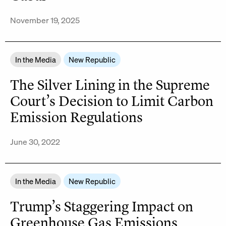
November 19, 2025
In the Media
New Republic
The Silver Lining in the Supreme
Court’s Decision to Limit Carbon
Emission Regulations
June 30, 2022
In the Media
New Republic
Trump’s Staggering Impact on
Greenhouse Gas Emissions