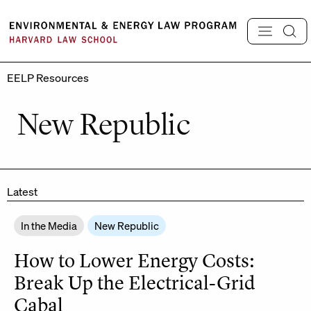
Skip
to
content
EELP Resources
New Republic
Latest
In the Media
New Republic
How to Lower Energy Costs:
Break Up the Electrical-Grid
Cabal