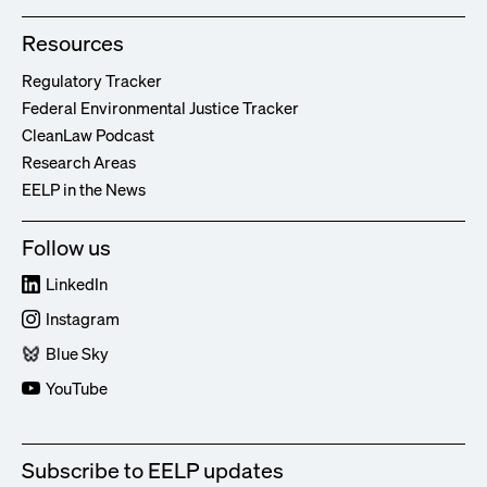
Resources
Regulatory Tracker
Federal Environmental Justice Tracker
CleanLaw Podcast
Research Areas
EELP in the News
Follow us
LinkedIn
Instagram
Blue Sky
YouTube
Subscribe to EELP updates