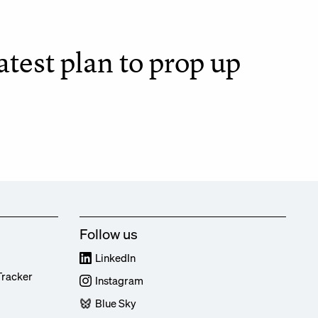
test plan to prop up
Follow us
LinkedIn
Tracker
Instagram
Blue Sky