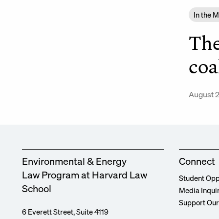
In the 
The
coa
August 2
Environmental & Energy
Connect
Law Program at Harvard Law
Student Opp
School
Media Inqui
Support Ou
6 Everett Street, Suite 4119