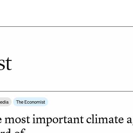
st
Media
The Economist
 most important climate a