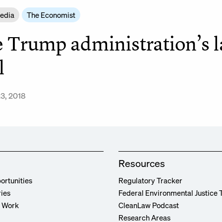
Media
The Economist
 Trump administration’s la
l
3, 2018
Resources
ortunities
Regulatory Tracker
ries
Federal Environmental Justice 
r Work
CleanLaw Podcast
Research Areas