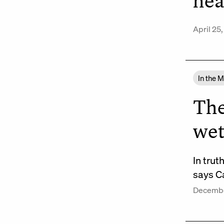
hea
April 25
In the 
The
wet
In trut
says Ca
Decembe