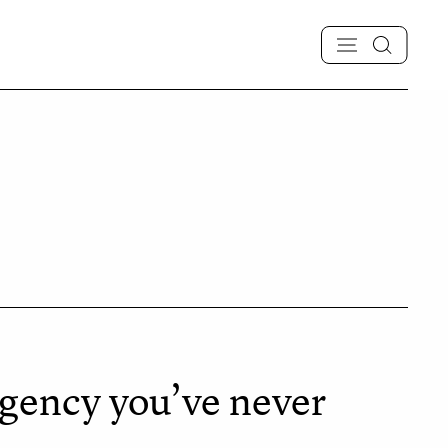
gency you’ve never