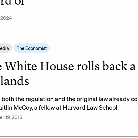
rd of
, 2024
Media
The Economist
 White House rolls back a 
lands
h both the regulation and the original law already c
itlin McCoy, a fellow at Harvard Law School.
r 19, 2018