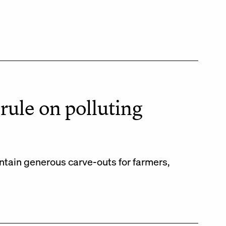
rule on polluting
ontain generous carve-outs for farmers,