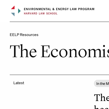
Skip
to
content
EELP Resources
The Economi
Latest
In the 
The