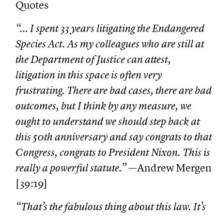
Quotes
“… I spent 33 years litigating the Endangered
Species Act. As my colleagues who are still at
the Department of Justice can attest,
litigation in this space is often very
frustrating. There are bad cases, there are bad
outcomes, but I think by any measure, we
ought to understand we should step back at
this 50th anniversary and say congrats to that
Congress, congrats to President Nixon. This is
really a powerful statute.”
—Andrew Mergen
[39:19]
“That’s the fabulous thing about this law. It’s