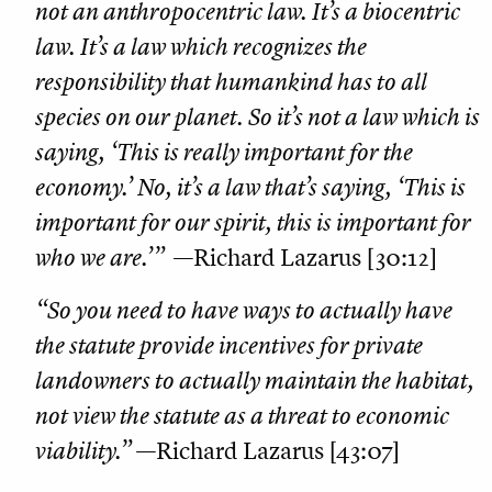
not an anthropocentric law. It’s a biocentric
law. It’s a law which recognizes the
responsibility that humankind has to all
species on our planet. So it’s not a law which is
saying, ‘This is really important for the
economy.’ No, it’s a law that’s saying, ‘This is
important for our spirit, this is important for
who we are.’”
—Richard Lazarus [30:12]
“So you need to have ways to actually have
the statute provide incentives for private
landowners to actually maintain the habitat,
not view the statute as a threat to economic
viability.”
—Richard Lazarus [43:07]