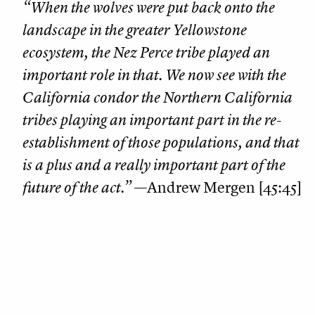
“When the wolves were put back onto the
landscape in the greater Yellowstone
ecosystem, the Nez Perce tribe played an
important role in that. We now see with the
California condor the Northern California
tribes playing an important part in the re-
establishment of those populations, and that
is a plus and a really important part of the
future of the act.”
—Andrew Mergen [45:45]