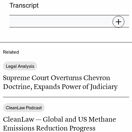
Transcript
Related
Legal Analysis
Supreme Court Overturns Chevron
Doctrine, Expands Power of Judiciary
CleanLaw Podcast
CleanLaw — Global and US Methane
Emissions Reduction Progress