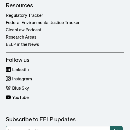
Resources
Regulatory Tracker
Federal Environmental Justice Tracker
CleanLaw Podcast
Research Areas
EELP in the News
Follow us
LinkedIn
Instagram
Blue Sky
YouTube
Subscribe to EELP updates