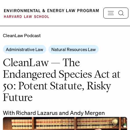
Skip
to
content
CleanLaw Podcast
Administrative Law
Natural Resources Law
CleanLaw — The
Endangered Species Act at
50: Potent Statute, Risky
Future
With Richard Lazarus and Andy Mergen