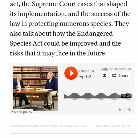
act, the Supreme Court cases that shaped
its implementation, and the success of the
law in protecting numerous species. They
also talk about how the Endangered
Species Act could be improved and the
risks that it may face in the future.
CleanLaw: Harvard Environmental & Energy Law
·
Ep 92 — The Endangered Species Act at 50: Potent Statute, Risky Future