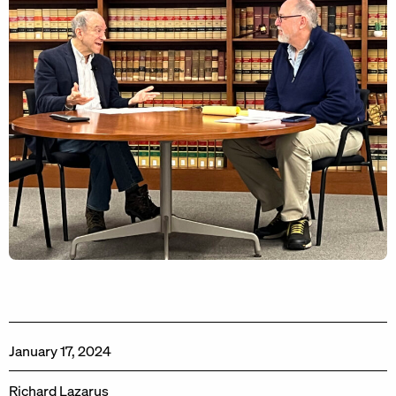
January 17, 2024
Richard Lazarus