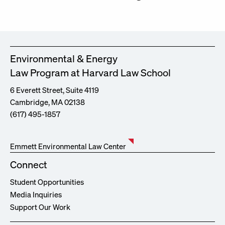
Environmental & Energy
Law Program at Harvard Law School
6 Everett Street, Suite 4119
Cambridge, MA 02138
(617) 495-1857
Emmett Environmental Law Center
Connect
Student Opportunities
Media Inquiries
Support Our Work