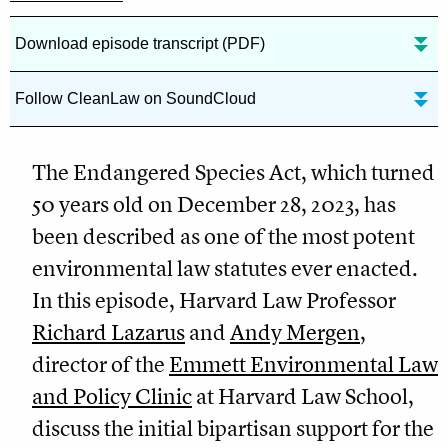
Download episode transcript (PDF)
Follow CleanLaw on SoundCloud
The Endangered Species Act, which turned
50 years old on December 28, 2023, has
been described as one of the most potent
environmental law statutes ever enacted.
In this episode, Harvard Law Professor
Richard Lazarus
and
Andy Mergen
,
director of the
Emmett Environmental Law
and Policy Clinic
at Harvard Law School,
discuss the initial bipartisan support for the