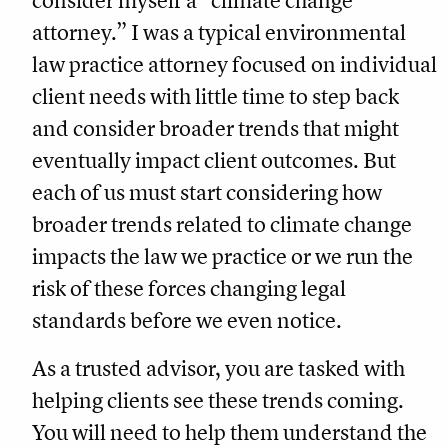
consider myself a “climate change
attorney.” I was a typical environmental
law practice attorney focused on individual
client needs with little time to step back
and consider broader trends that might
eventually impact client outcomes. But
each of us must start considering how
broader trends related to climate change
impacts the law we practice or we run the
risk of these forces changing legal
standards before we even notice.
As a trusted advisor, you are tasked with
helping clients see these trends coming.
You will need to help them understand the