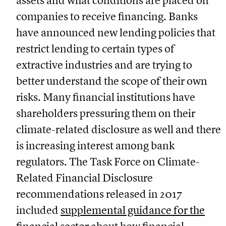
assets and what conditions are placed on
companies to receive financing. Banks
have announced new lending policies that
restrict lending to certain types of
extractive industries and are trying to
better understand the scope of their own
risks. Many financial institutions have
shareholders pressuring them on their
climate-related disclosure as well and there
is increasing interest among bank
regulators. The Task Force on Climate-
Related Financial Disclosure
recommendations released in 2017
included
supplemental guidance for the