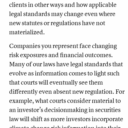
clients in other ways and how applicable
legal standards may change even where
new statutes or regulations have not
materialized.
Companies you represent face changing
risk exposures and financial outcomes.
Many of our laws have legal standards that
evolve as information comes to light such
that courts will eventually see them
differently even absent new regulation. For
example, what courts consider material to
an investor’s decisionmaking in securities
law will shift as more investors incorporate