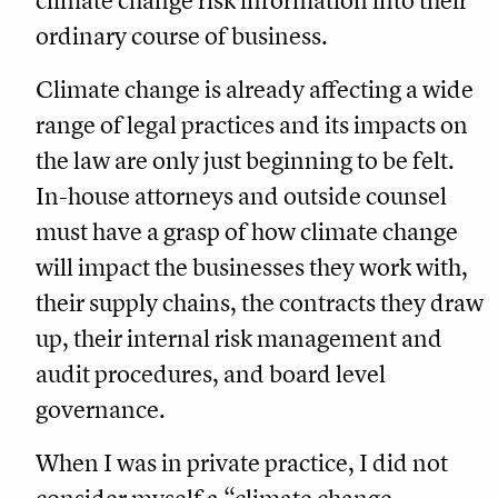
climate change risk information into their
ordinary course of business.
Climate change is already affecting a wide
range of legal practices and its impacts on
the law are only just beginning to be felt.
In-house attorneys and outside counsel
must have a grasp of how climate change
will impact the businesses they work with,
their supply chains, the contracts they draw
up, their internal risk management and
audit procedures, and board level
governance.
When I was in private practice, I did not