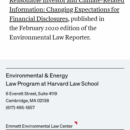
Reasonable Investor and Climate-Related
Information: Changing Expectations for
Financial Disclosures
, published in
the February 2020 edition of the
Environmental Law Reporter.
Environmental & Energy
Law Program at Harvard Law School
6 Everett Street, Suite 4119
Cambridge, MA 02138
(617) 495-1857
Emmett Environmental Law Center