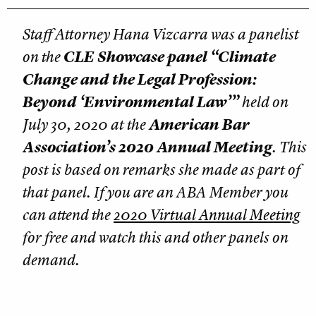
Staff Attorney Hana Vizcarra was a panelist
on the
CLE Showcase panel “Climate
Change and the Legal Profession:
Beyond ‘Environmental Law’”
held on
July 30, 2020 at the
American Bar
Association’s 2020 Annual Meeting
. This
post is based on remarks she made as part of
that panel. If you are an ABA Member you
can attend the
2020 Virtual Annual Meeting
for free and watch this and other panels on
demand.