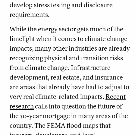
develop stress testing and disclosure
requirements.
While the energy sector gets much of the
limelight when it comes to climate change
impacts, many other industries are already
recognizing physical and transition risks
from climate change. Infrastructure
development, real estate, and insurance
are areas that already have had to adjust to
very real climate-related impacts.
Recent
research
calls into question the future of
the 30-year mortgage in many areas of the
country. The FEMA flood maps that