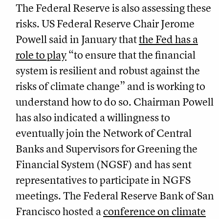
The Federal Reserve is also assessing these
risks. US Federal Reserve Chair Jerome
Powell said in January that
the Fed has a
role to play
“to ensure that the financial
system is resilient and robust against the
risks of climate change” and is working to
understand how to do so. Chairman Powell
has also indicated a willingness to
eventually join the Network of Central
Banks and Supervisors for Greening the
Financial System (NGSF) and has sent
representatives to participate in NGFS
meetings. The Federal Reserve Bank of San
Francisco hosted a
conference on climate