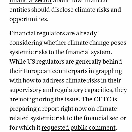
financial sector
about how financial
entities should disclose climate risks and
opportunities.
Financial regulators are already
considering whether climate change poses
systemic risks to the financial system.
While US regulators are generally behind
their European counterparts in grappling
with how to address climate risks in their
supervisory and regulatory capacities, they
are not ignoring the issue. The CFTC is
preparing a report right now on climate-
related systemic risk to the financial sector
for which it
requested public comment
.