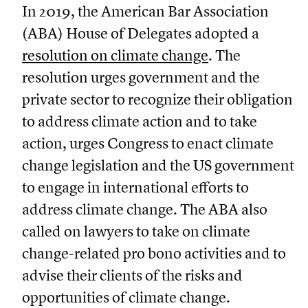
In 2019, the American Bar Association
(ABA) House of Delegates adopted a
resolution on climate change
. The
resolution urges government and the
private sector to recognize their obligation
to address climate action and to take
action, urges Congress to enact climate
change legislation and the US government
to engage in international efforts to
address climate change. The ABA also
called on lawyers to take on climate
change-related pro bono activities and to
advise their clients of the risks and
opportunities of climate change.