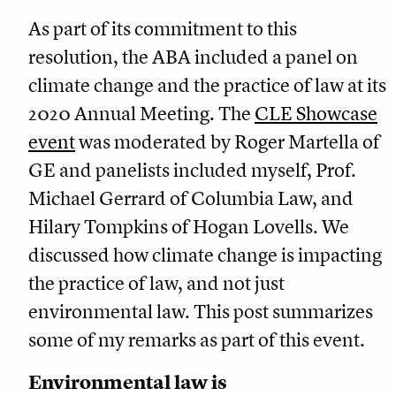
As part of its commitment to this
resolution, the ABA included a panel on
climate change and the practice of law at its
2020 Annual Meeting. The
CLE Showcase
event
was moderated by Roger Martella of
GE and panelists included myself, Prof.
Michael Gerrard of Columbia Law, and
Hilary Tompkins of Hogan Lovells. We
discussed how climate change is impacting
the practice of law, and not just
environmental law. This post summarizes
some of my remarks as part of this event.
Environmental law is