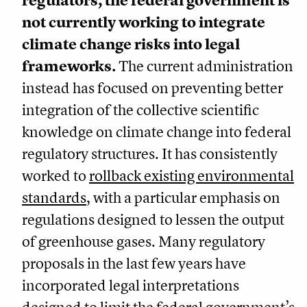
regulators, the federal government is
not currently working to integrate
climate change risks into legal
frameworks.
The current administration
instead has focused on preventing better
integration of the collective scientific
knowledge on climate change into federal
regulatory structures. It has consistently
worked to
rollback existing environmental
standards
, with a particular emphasis on
regulations designed to lessen the output
of greenhouse gases. Many regulatory
proposals in the last few years have
incorporated legal interpretations