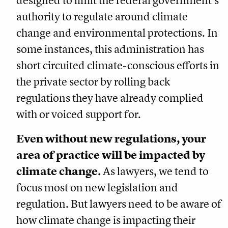
designed to limit the federal government’s
authority to regulate around climate
change and environmental protections. In
some instances, this administration has
short circuited climate-conscious efforts in
the private sector by rolling back
regulations they have already complied
with or voiced support for.
Even without new regulations, your
area of practice will be impacted by
climate change.
As lawyers, we tend to
focus most on new legislation and
regulation. But lawyers need to be aware of
how climate change is impacting their