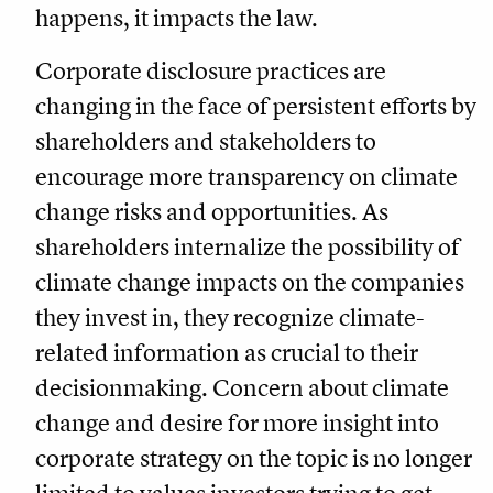
happens, it impacts the law.
Corporate disclosure practices are
changing in the face of persistent efforts by
shareholders and stakeholders to
encourage more transparency on climate
change risks and opportunities. As
shareholders internalize the possibility of
climate change impacts on the companies
they invest in, they recognize climate-
related information as crucial to their
decisionmaking. Concern about climate
change and desire for more insight into
corporate strategy on the topic is no longer