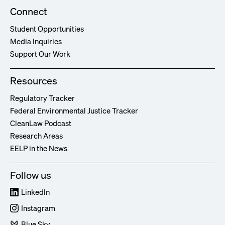
Connect
Student Opportunities
Media Inquiries
Support Our Work
Resources
Regulatory Tracker
Federal Environmental Justice Tracker
CleanLaw Podcast
Research Areas
EELP in the News
Follow us
LinkedIn
Instagram
Blue Sky