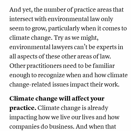
And yet, the number of practice areas that
intersect with environmental law only
seem to grow, particularly when it comes to
climate change. Try as we might,
environmental lawyers can’t be experts in
all aspects of these other areas of law.
Other practitioners need to be familiar
enough to recognize when and how climate
change-related issues impact their work.
Climate change will affect your
practice.
Climate change is already
impacting how we live our lives and how
companies do business. And when that