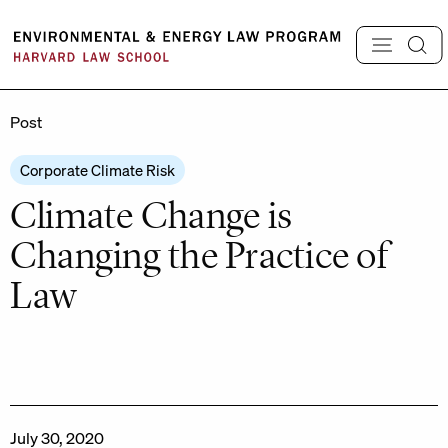
Skip
to
content
Post
Corporate Climate Risk
Climate Change is
Changing the Practice of
Law
July 30, 2020