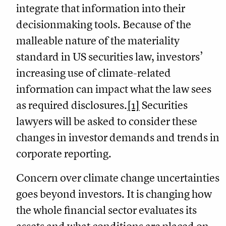
integrate that information into their
decisionmaking tools. Because of the
malleable nature of the materiality
standard in US securities law, investors’
increasing use of climate-related
information can impact what the law sees
as required disclosures.
[1]
Securities
lawyers will be asked to consider these
changes in investor demands and trends in
corporate reporting.
Concern over climate change uncertainties
goes beyond investors. It is changing how
the whole financial sector evaluates its