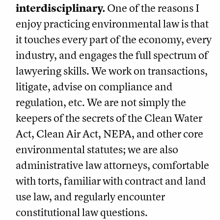
interdisciplinary.
One of the reasons I
enjoy practicing environmental law is that
it touches every part of the economy, every
industry, and engages the full spectrum of
lawyering skills. We work on transactions,
litigate, advise on compliance and
regulation, etc. We are not simply the
keepers of the secrets of the Clean Water
Act, Clean Air Act, NEPA, and other core
environmental statutes; we are also
administrative law attorneys, comfortable
with torts, familiar with contract and land
use law, and regularly encounter
constitutional law questions.