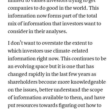
limited to values investors trying to get
companies to do good in the world. This
information now forms part of the total
mix of information that investors want to
consider in their analyses.
I don’t want to overstate the extent to
which investors use climate-related
information right now. This continues to be
an evolving space but it is one that has
changed rapidly in the last few years as
shareholders become more knowledgeable
on the issues, better understand the scope
of information available to them, and have
put resources towards figuring out how to