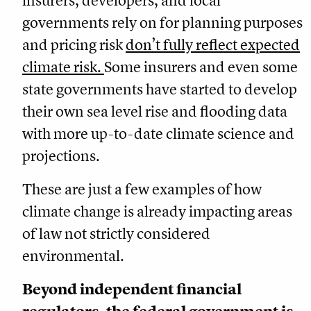
insurers, developers, and local
governments rely on for planning purposes
and pricing risk
don’t fully reflect expected
climate risk.
Some insurers and even some
state governments have started to develop
their own sea level rise and flooding data
with more up-to-date climate science and
projections.
These are just a few examples of how
climate change is already impacting areas
of law not strictly considered
environmental.
Beyond independent financial