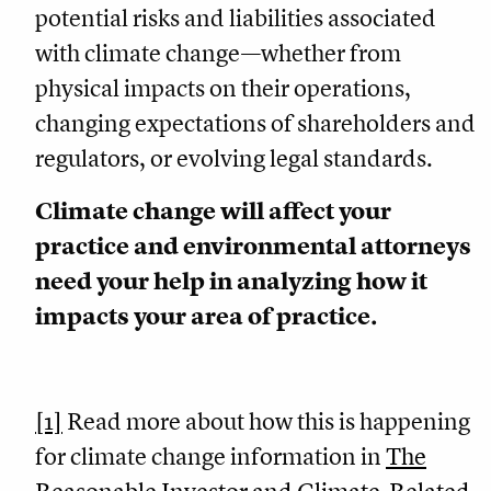
potential risks and liabilities associated
with climate change—whether from
physical impacts on their operations,
changing expectations of shareholders and
regulators, or evolving legal standards.
Climate change will affect your
practice and environmental attorneys
need your help in analyzing how it
impacts your area of practice.
[1]
Read more about how this is happening
for climate change information in
The