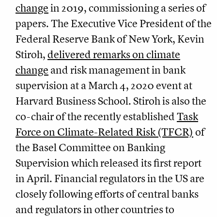
change
in 2019, commissioning a series of
papers. The Executive Vice President of the
Federal Reserve Bank of New York, Kevin
Stiroh,
delivered remarks on climate
change
and risk management in bank
supervision at a March 4, 2020 event at
Harvard Business School. Stiroh is also the
co-chair of the recently established
Task
Force on Climate-Related Risk (TFCR)
of
the Basel Committee on Banking
Supervision which released its first report
in April. Financial regulators in the US are
closely following efforts of central banks
and regulators in other countries to