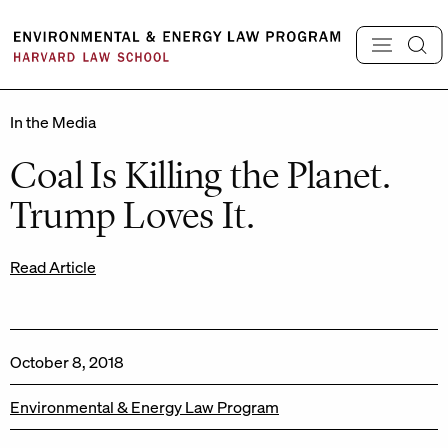
Skip
to
content
In the Media
Coal Is Killing the Planet.
Trump Loves It.
Read Article
October 8, 2018
Environmental & Energy Law Program