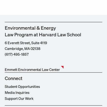
Environmental & Energy
Law Program at Harvard Law School
6 Everett Street, Suite 4119
Cambridge, MA 02138
(617) 495-1857
Emmett Environmental Law Center
Connect
Student Opportunities
Media Inquiries
Support Our Work