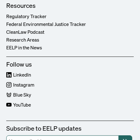
Resources
Regulatory Tracker
Federal Environmental Justice Tracker
CleanLaw Podcast
Research Areas
EELP in the News
Follow us
LinkedIn
Instagram
Blue Sky
YouTube
Subscribe to EELP updates