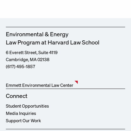
Environmental & Energy
Law Program at Harvard Law School
6 Everett Street, Suite 4119
Cambridge, MA 02138
(617) 495-1857
Emmett Environmental Law Center
Connect
Student Opportunities
Media Inquiries
Support Our Work