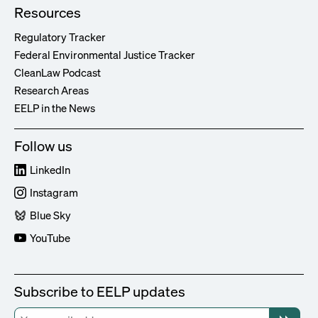
Resources
Regulatory Tracker
Federal Environmental Justice Tracker
CleanLaw Podcast
Research Areas
EELP in the News
Follow us
LinkedIn
Instagram
Blue Sky
YouTube
Subscribe to EELP updates