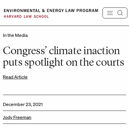
Skip
to
content
In the Media
Congress’ climate inaction
puts spotlight on the courts
Read Article
December 23, 2021
Jody Freeman