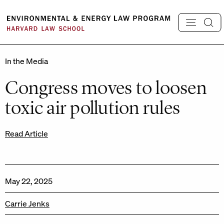
Skip
to
content
In the Media
Congress moves to loosen
toxic air pollution rules
Read Article
May 22, 2025
Carrie Jenks