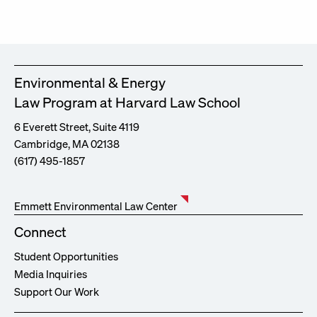
Environmental & Energy
Law Program at Harvard Law School
6 Everett Street, Suite 4119
Cambridge, MA 02138
(617) 495-1857
Emmett Environmental Law Center
Connect
Student Opportunities
Media Inquiries
Support Our Work