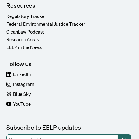
Resources
Regulatory Tracker
Federal Environmental Justice Tracker
CleanLaw Podcast
Research Areas
EELP in the News
Follow us
LinkedIn
Instagram
Blue Sky
YouTube
Subscribe to EELP updates