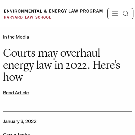
Skip
to
content
In the Media
Courts may overhaul
energy law in 2022. Here’s
how
Read Article
January 3, 2022
Carrie Jenks