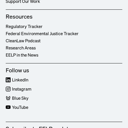
Support Our Work
Resources
Regulatory Tracker
Federal Environmental Justice Tracker
CleanLaw Podcast
Research Areas
EELP in the News
Follow us
LinkedIn
Instagram
Blue Sky
YouTube