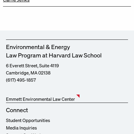
Environmental & Energy
Law Program at Harvard Law School
6 Everett Street, Suite 4119
Cambridge, MA 02138
(617) 495-1857
Emmett Environmental Law Center
Connect
Student Opportunities
Media Inquiries