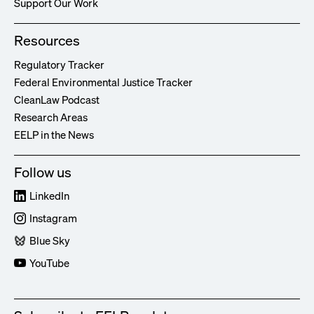
Support Our Work
Resources
Regulatory Tracker
Federal Environmental Justice Tracker
CleanLaw Podcast
Research Areas
EELP in the News
Follow us
LinkedIn
Instagram
Blue Sky
YouTube