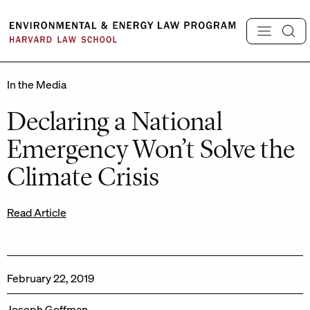
Skip
to
content
In the Media
Declaring a National
Emergency Won’t Solve the
Climate Crisis
Read Article
February 22, 2019
Joseph Goffman