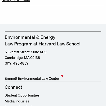
Environmental & Energy
Law Program at Harvard Law School
6 Everett Street, Suite 4119
Cambridge, MA 02138
(617) 495-1857
Emmett Environmental Law Center
Connect
Student Opportunities
Media Inquiries