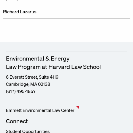
Richard Lazarus
Environmental & Energy
Law Program at Harvard Law School
6 Everett Street, Suite 4119
Cambridge, MA 02138
(617) 495-1857
Emmett Environmental Law Center
Connect
Student Opportunities