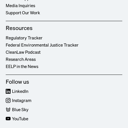
Media Inquiries
Support Our Work
Resources
Regulatory Tracker
Federal Environmental Justice Tracker
CleanLaw Podcast
Research Areas
EELP in the News
Follow us
LinkedIn
Instagram
Blue Sky
YouTube