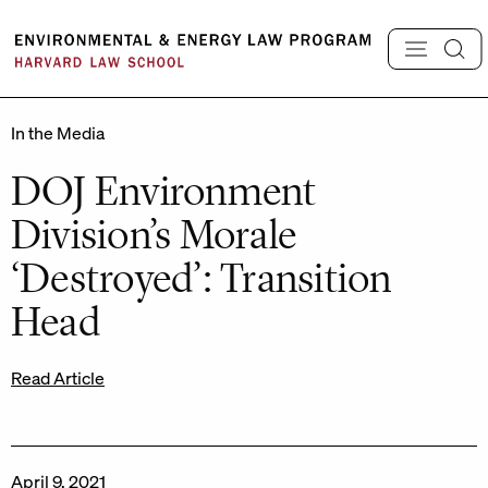
Skip
to
content
In the Media
DOJ Environment
Division’s Morale
‘Destroyed’: Transition
Head
Read Article
April 9, 2021