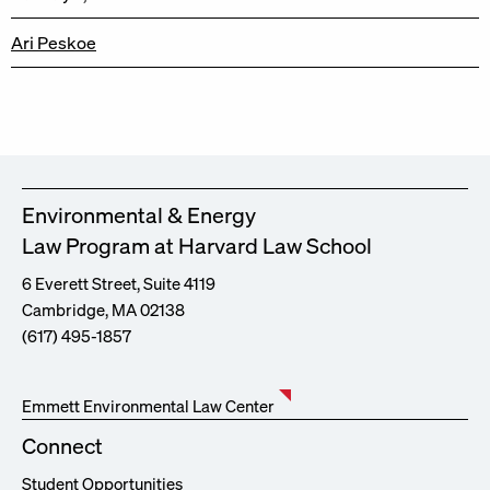
Ari Peskoe
Environmental & Energy
Law Program at Harvard Law School
6 Everett Street, Suite 4119
Cambridge, MA 02138
(617) 495-1857
Emmett Environmental Law Center
Connect
Student Opportunities