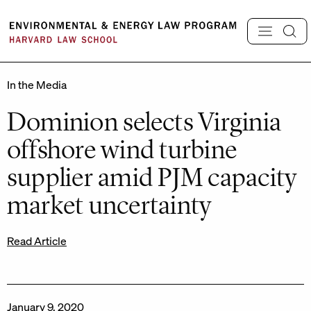
Skip
to
content
In the Media
Dominion selects Virginia
offshore wind turbine
supplier amid PJM capacity
market uncertainty
Read Article
January 9, 2020