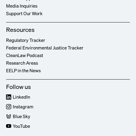
Media Inquiries
Support Our Work
Resources
Regulatory Tracker
Federal Environmental Justice Tracker
CleanLaw Podcast
Research Areas
EELP in the News
Follow us
LinkedIn
Instagram
Blue Sky
YouTube