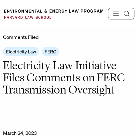
Skip
to
content
Comments Filed
Electricity Law
FERC
Electricity Law Initiative
Files Comments on FERC
Transmission Oversight
March 24, 2023