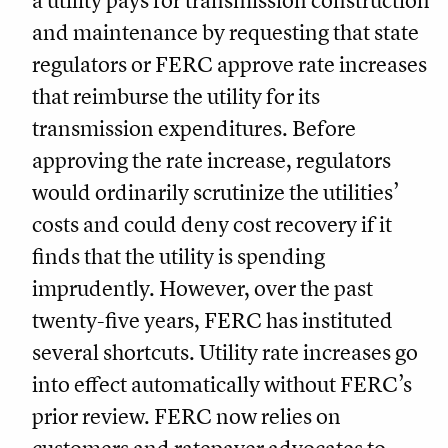
a utility pays for transmission construction
and maintenance by requesting that state
regulators or FERC approve rate increases
that reimburse the utility for its
transmission expenditures. Before
approving the rate increase, regulators
would ordinarily scrutinize the utilities’
costs and could deny cost recovery if it
finds that the utility is spending
imprudently. However, over the past
twenty-five years, FERC has instituted
several shortcuts. Utility rate increases go
into effect automatically without FERC’s
prior review. FERC now relies on