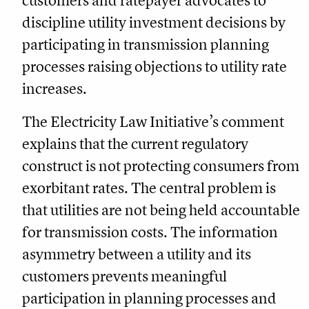
customers and ratepayer advocates to
discipline utility investment decisions by
participating in transmission planning
processes raising objections to utility rate
increases.
The Electricity Law Initiative’s comment
explains that the current regulatory
construct is not protecting consumers from
exorbitant rates. The central problem is
that utilities are not being held accountable
for transmission costs. The information
asymmetry between a utility and its
customers prevents meaningful
participation in planning processes and