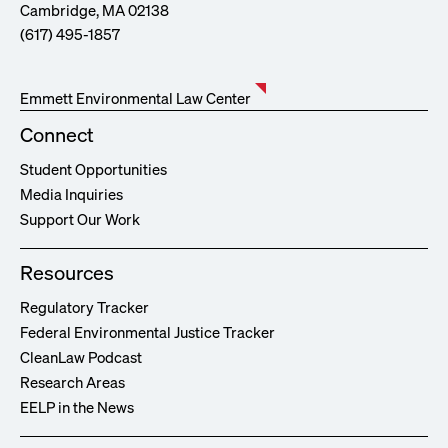
Cambridge, MA 02138
(617) 495-1857
Emmett Environmental Law Center
Connect
Student Opportunities
Media Inquiries
Support Our Work
Resources
Regulatory Tracker
Federal Environmental Justice Tracker
CleanLaw Podcast
Research Areas
EELP in the News