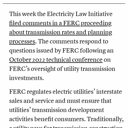
This week the Electricity Law Initiative
filed comments in a FERC proceeding
about transmission rates and planning
processes
. The comments respond to
questions issued by FERC following an
October 2022 technical conference
on
FERC’s oversight of utility transmission
investments.
FERC regulates electric utilities’ interstate
sales and service and must ensure that
utilities’ transmission development
activities benefit consumers. Traditionally,