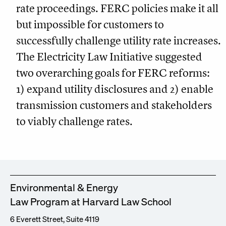
rate proceedings. FERC policies make it all
but impossible for customers to
successfully challenge utility rate increases.
The Electricity Law Initiative suggested
two overarching goals for FERC reforms:
1) expand utility disclosures and 2) enable
transmission customers and stakeholders
to viably challenge rates.
Environmental & Energy
Law Program at Harvard Law School
6 Everett Street, Suite 4119