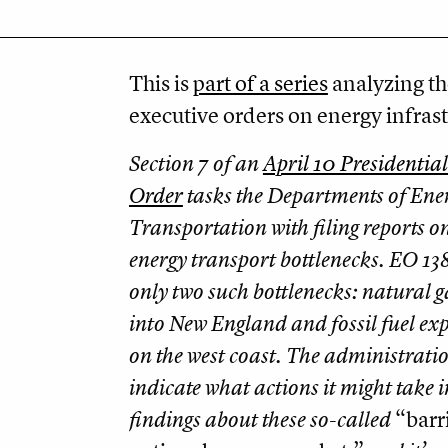
This is
part of a series
analyzing th
executive orders on energy infrast
Section 7 of an
April 10 Presidentia
Order
tasks the Departments of Ene
Transportation with filing reports o
energy transport bottlenecks. EO 138
only two such bottlenecks: natural g
into New England and fossil fuel exp
on the west coast. The administrati
indicate what actions it might take in
findings about these so-called
“barri