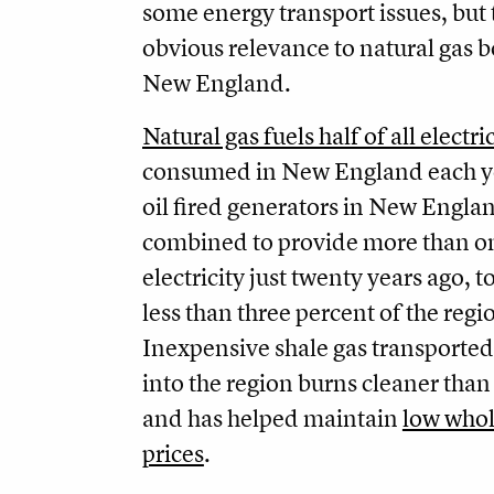
some energy transport issues, but
obvious relevance to natural gas b
New England.
Natural gas fuels half of all electr
consumed in New England each y
oil fired generators in New Engla
combined to provide more than on
electricity just twenty years ago,
less than three percent of the regi
Inexpensive shale gas transported
into the region burns cleaner than 
and has helped maintain
low whol
prices
.