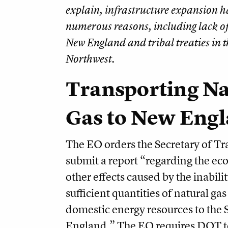
explain, infrastructure expansion ha
numerous reasons, including lack of
New England and tribal treaties in t
Northwest.
Transporting Na
Gas to New Eng
The EO orders the Secretary of Tr
submit a report “regarding the e
other effects caused by the inabilit
sufficient quantities of natural ga
domestic energy resources to the 
England.” The EO requires DOT t