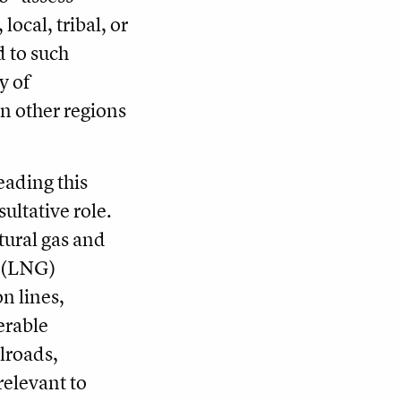
local, tribal, or
d to such
y of
in other regions
eading this
ultative role.
ural gas and
s (LNG)
n lines,
erable
lroads,
elevant to