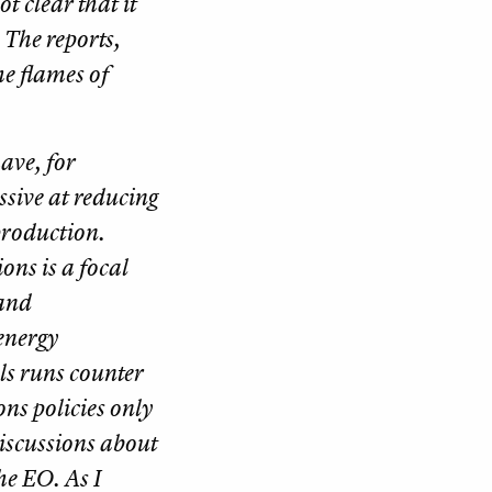
ot clear that it
 The reports,
e flames of
ave, for
sive at reducing
production.
ons is a focal
 and
energy
els runs counter
ons policies only
discussions about
the EO. As I