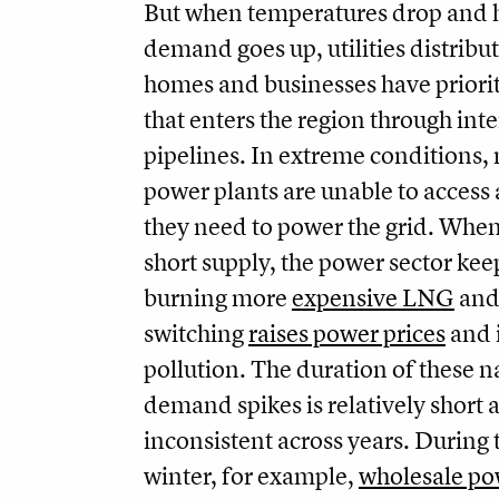
But when temperatures drop and 
demand goes up, utilities distribut
homes and businesses have priorit
that enters the region through inte
pipelines. In extreme conditions, 
power plants are unable to access a
they need to power the grid. When 
short supply, the power sector keep
burning more
expensive LNG
and 
switching
raises power prices
and 
pollution. The duration of these n
demand spikes is relatively short 
inconsistent across years. During 
winter, for example,
wholesale po