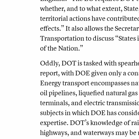
whether, and to what extent, State, 
territorial actions have contribute
effects.” It also allows the Secretar
Transportation to discuss “States 
of the Nation.”
Oddly, DOT is tasked with spearh
report, with DOE given only a cons
Energy transport encompasses nat
oil pipelines, liquefied natural ga
terminals, and electric transmissio
subjects in which DOE has consid
expertise. DOT’s knowledge of rai
highways, and waterways may be r