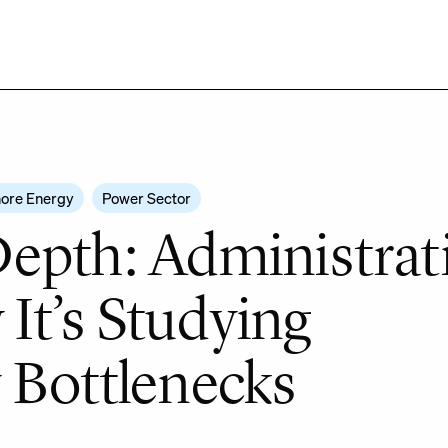
ore Energy
Power Sector
epth: Administrat
t’s Studying
 Bottlenecks