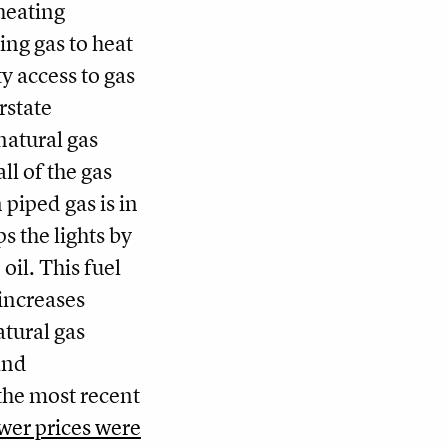
heating
ing gas to heat
y access to gas
rstate
natural gas
ll of the gas
piped gas is in
s the lights by
oil. This fuel
increases
atural gas
and
the most recent
wer prices were