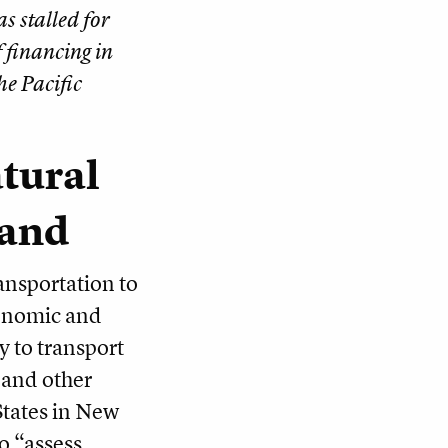
s stalled for
 financing in
he Pacific
tural
land
ansportation to
conomic and
y to transport
s and other
States in New
o “assess