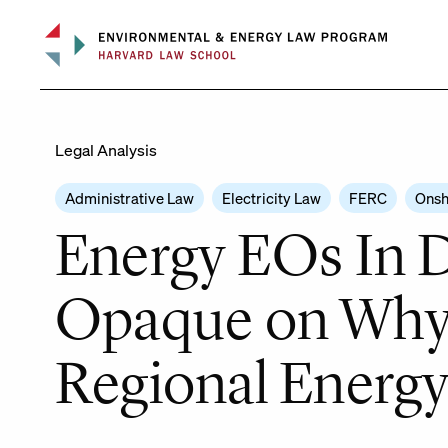
Skip
to
content
Legal Analysis
Administrative Law
Electricity Law
FERC
Onsh
Energy EOs In D
Opaque on Why I
Regional Energy