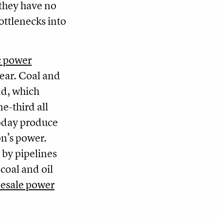
 they have no
ottlenecks into
ic power
ear. Coal and
nd, which
e-third all
 today produce
on’s power.
 by pipelines
coal and oil
esale power