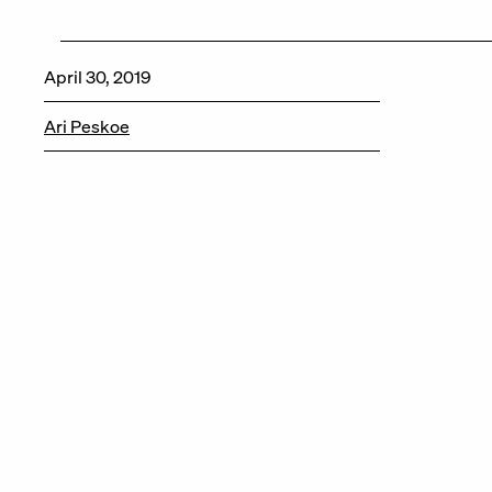
April 30, 2019
Ari Peskoe