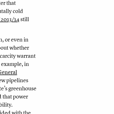
er that
tally cold
 2013/14
still
n, or even in
bout whether
scarcity warrant
r example, in
General
ew pipelines
ate’s greenhouse
d that power
ility.
ided with the