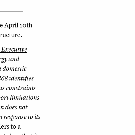
e April 10th
ructure.
l Executive
rgy and
n domestic
68 identifies
as constraints
ort limitations
on does not
 response to its
ers to a