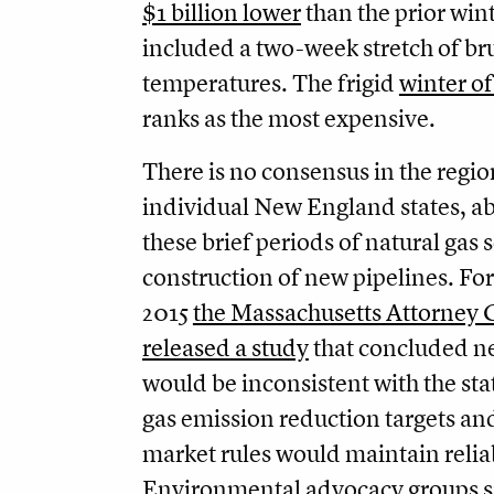
$1 billion lower
than the prior wint
included a two-week stretch of bru
temperatures. The frigid
winter of
ranks as the most expensive.
There is no consensus in the regio
individual New England states, a
these brief periods of natural gas 
construction of new pipelines. Fo
2015
the Massachusetts Attorney 
released a study
that concluded n
would be inconsistent with the st
gas emission reduction targets an
market rules would maintain reliab
Environmental advocacy groups s