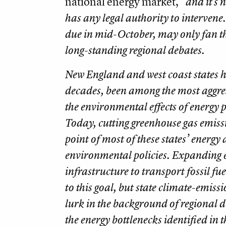
national energy market,”
and it’s n
has any legal authority to intervene.
due in mid-October, may only fan th
long-standing regional debates.
New England and west coast states h
decades, been among the most aggres
the environmental effects of energy 
Today, cutting greenhouse gas emissi
point of most of these states’ energy
environmental policies. Expanding 
infrastructure to transport fossil fu
to this goal, but state climate-emissi
lurk in the background of regional 
the energy bottlenecks identified in 