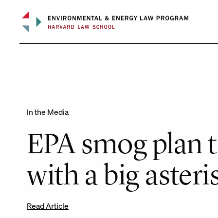
Skip
to
content
In the Media
EPA smog plan t
with a big asteri
Read Article