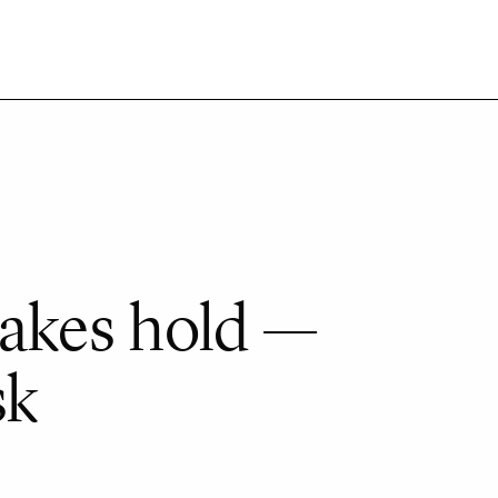
akes hold —
sk