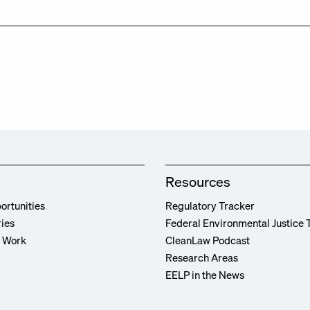
Resources
ortunities
Regulatory Tracker
ries
Federal Environmental Justice 
r Work
CleanLaw Podcast
Research Areas
EELP in the News