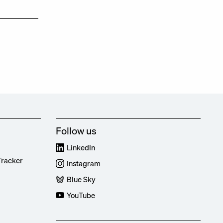
Follow us
LinkedIn
Tracker
Instagram
Blue Sky
YouTube