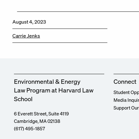
August 4, 2023
Carrie Jenks
Environmental & Energy
Connect
Law Program at Harvard Law
Student Opp
School
Media Inqui
Support Ou
6 Everett Street, Suite 4119
Cambridge, MA 02138
(617) 495-1857