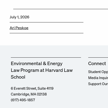
July 1, 2026
Ari Peskoe
Environmental & Energy
Connect
Law Program at Harvard Law
Student Opp
School
Media Inqui
Support Ou
6 Everett Street, Suite 4119
Cambridge, MA 02138
(617) 495-1857