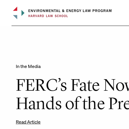
Skip
to
content
In the Media
FERC’s Fate Now
Hands of the Pr
Read Article