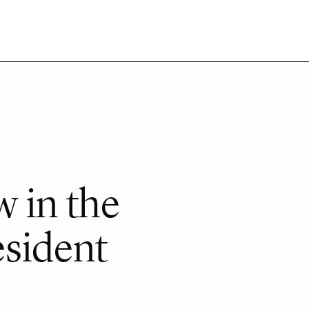
 in the
esident