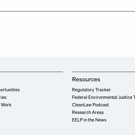
Resources
ortunities
Regulatory Tracker
ries
Federal Environmental Justice 
r Work
CleanLaw Podcast
Research Areas
EELP in the News