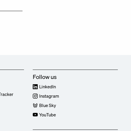
Follow us
LinkedIn
Tracker
Instagram
Blue Sky
YouTube