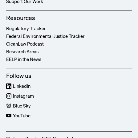
Support Our Work
Resources
Regulatory Tracker
Federal Environmental Justice Tracker
CleanLaw Podcast
Research Areas
EELP in the News
Follow us
LinkedIn
Instagram
Blue Sky
YouTube