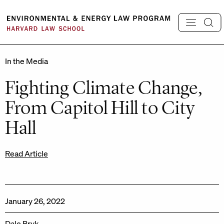
Skip
to
content
In the Media
Fighting Climate Change,
From Capitol Hill to City
Hall
Read Article
January 26, 2022
Dale Bryk