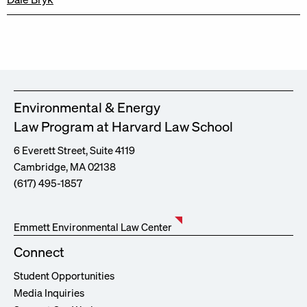
Environmental & Energy
Law Program at Harvard Law School
6 Everett Street, Suite 4119
Cambridge, MA 02138
(617) 495-1857
Emmett Environmental Law Center
Connect
Student Opportunities
Media Inquiries