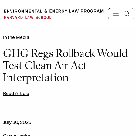
Skip
to
content
In the Media
GHG Regs Rollback Would
Test Clean Air Act
Interpretation
Read Article
July 30, 2025
Carrie Jenks