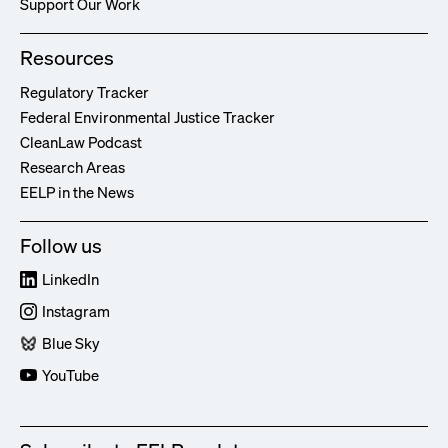
Support Our Work
Resources
Regulatory Tracker
Federal Environmental Justice Tracker
CleanLaw Podcast
Research Areas
EELP in the News
Follow us
LinkedIn
Instagram
Blue Sky
YouTube