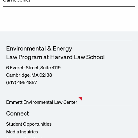
Environmental & Energy
Law Program at Harvard Law School
6 Everett Street, Suite 4119
Cambridge, MA 02138
(617) 495-1857
Emmett Environmental Law Center
Connect
Student Opportunities
Media Inquiries