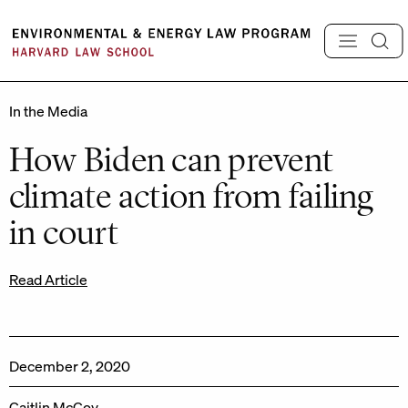
Skip
to
content
In the Media
How Biden can prevent
climate action from failing
in court
Read Article
December 2, 2020
Caitlin McCoy