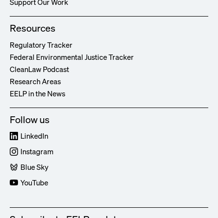
Support Our Work
Resources
Regulatory Tracker
Federal Environmental Justice Tracker
CleanLaw Podcast
Research Areas
EELP in the News
Follow us
LinkedIn
Instagram
Blue Sky
YouTube