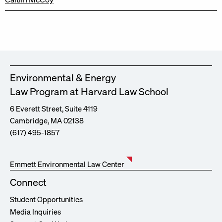
Environmental & Energy
Law Program at Harvard Law School
6 Everett Street, Suite 4119
Cambridge, MA 02138
(617) 495-1857
Emmett Environmental Law Center
Connect
Student Opportunities
Media Inquiries