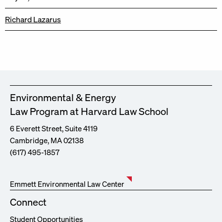
Richard Lazarus
Environmental & Energy
Law Program at Harvard Law School
6 Everett Street, Suite 4119
Cambridge, MA 02138
(617) 495-1857
Emmett Environmental Law Center
Connect
Student Opportunities