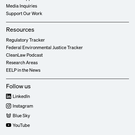
Media Inquiries
Support Our Work
Resources
Regulatory Tracker
Federal Environmental Justice Tracker
CleanLaw Podcast
Research Areas
EELP in the News
Follow us
LinkedIn
Instagram
Blue Sky
YouTube