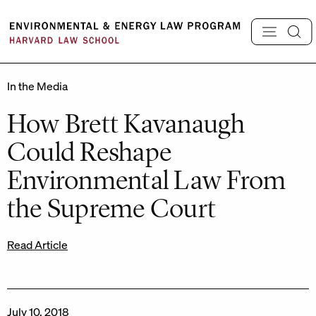
Skip
to
content
In the Media
How Brett Kavanaugh
Could Reshape
Environmental Law From
the Supreme Court
Read Article
July 10, 2018