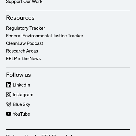
Support Our Work
Resources
Regulatory Tracker
Federal Environmental Justice Tracker
CleanLaw Podcast
Research Areas
EELP in the News
Follow us
LinkedIn
Instagram
Blue Sky
YouTube