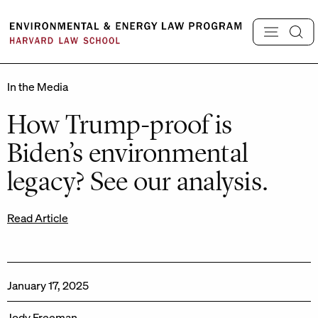
Skip
to
content
In the Media
How Trump-proof is
Biden’s environmental
legacy? See our analysis.
Read Article
January 17, 2025
Jody Freeman