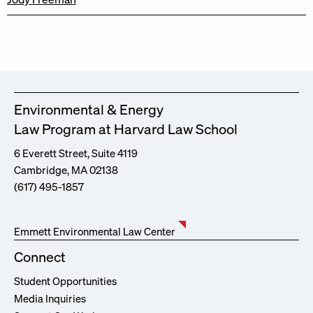
Environmental & Energy
Law Program at Harvard Law School
6 Everett Street, Suite 4119
Cambridge, MA 02138
(617) 495-1857
Emmett Environmental Law Center
Connect
Student Opportunities
Media Inquiries