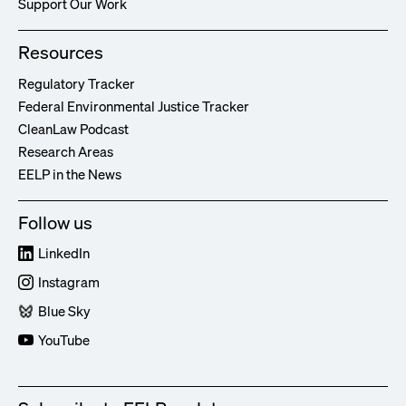
Support Our Work
Resources
Regulatory Tracker
Federal Environmental Justice Tracker
CleanLaw Podcast
Research Areas
EELP in the News
Follow us
LinkedIn
Instagram
Blue Sky
YouTube