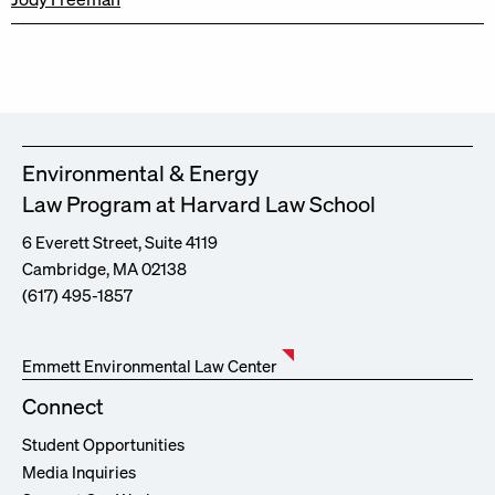
Environmental & Energy
Law Program at Harvard Law School
6 Everett Street, Suite 4119
Cambridge, MA 02138
(617) 495-1857
Emmett Environmental Law Center
Connect
Student Opportunities
Media Inquiries