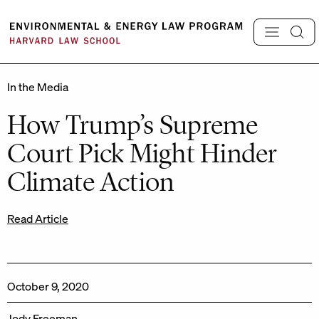
Skip
to
content
In the Media
How Trump’s Supreme
Court Pick Might Hinder
Climate Action
Read Article
October 9, 2020
Jody Freeman