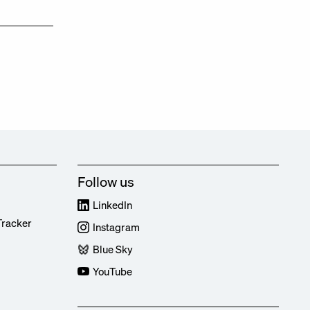
Follow us
LinkedIn
Tracker
Instagram
Blue Sky
YouTube