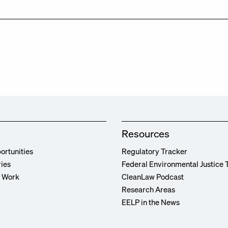
Resources
ortunities
Regulatory Tracker
ries
Federal Environmental Justice 
r Work
CleanLaw Podcast
Research Areas
EELP in the News