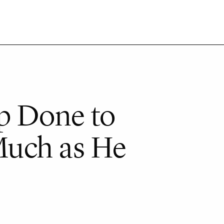
p Done to
Much as He