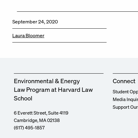
September 24, 2020
Laura Bloomer
Environmental & Energy
Connect
Law Program at Harvard Law
Student Opp
School
Media Inqui
Support Ou
6 Everett Street, Suite 4119
Cambridge, MA 02138
(617) 495-1857