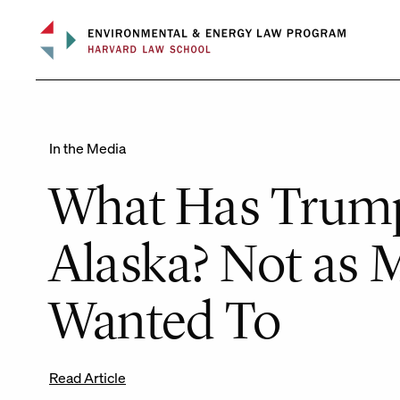
Skip
to
content
In the Media
What Has Trum
Alaska? Not as 
Wanted To
Read Article