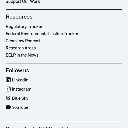
Support Our Work
Resources
Regulatory Tracker
Federal Environmental Justice Tracker
CleanLaw Podcast
Research Areas
EELP in the News
Follow us
LinkedIn
Instagram
Blue Sky
YouTube