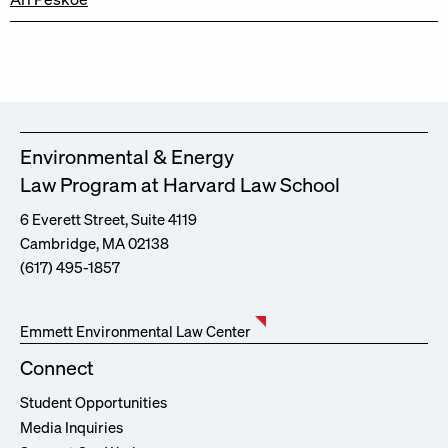
Environmental & Energy
Law Program at Harvard Law School
6 Everett Street, Suite 4119
Cambridge, MA 02138
(617) 495-1857
Emmett Environmental Law Center
Connect
Student Opportunities
Media Inquiries