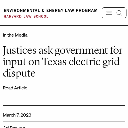
Skip
to
content
In the Media
Justices ask government for
input on Texas electric grid
dispute
Read Article
March 7, 2023
Ari Peskoe