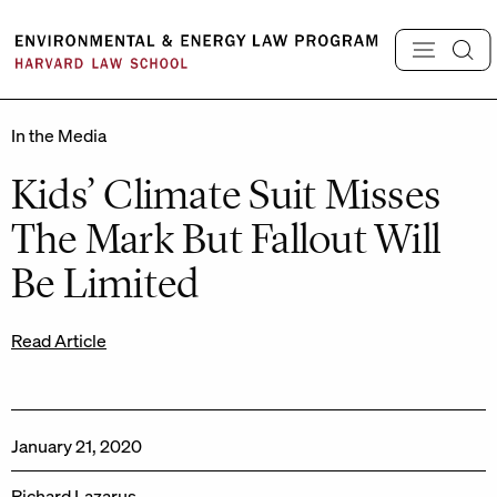
Skip
to
content
In the Media
Kids’ Climate Suit Misses
The Mark But Fallout Will
Be Limited
Read Article
January 21, 2020
Richard Lazarus