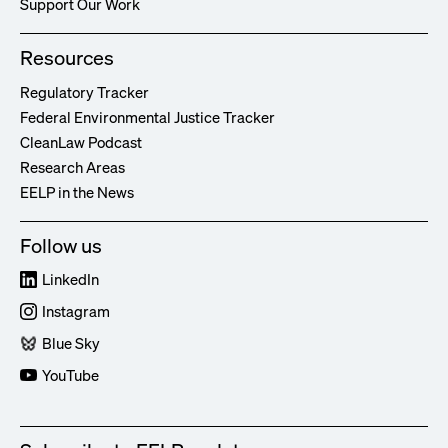
Support Our Work
Resources
Regulatory Tracker
Federal Environmental Justice Tracker
CleanLaw Podcast
Research Areas
EELP in the News
Follow us
LinkedIn
Instagram
Blue Sky
YouTube