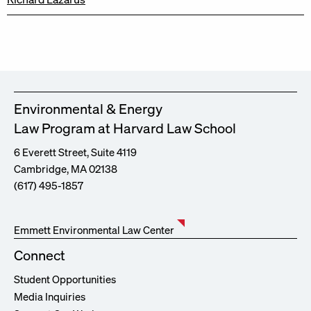
Environmental & Energy
Law Program at Harvard Law School
6 Everett Street, Suite 4119
Cambridge, MA 02138
(617) 495-1857
Emmett Environmental Law Center
Connect
Student Opportunities
Media Inquiries