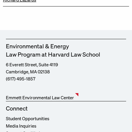
Environmental & Energy
Law Program at Harvard Law School
6 Everett Street, Suite 4119
Cambridge, MA 02138
(617) 495-1857
Emmett Environmental Law Center
Connect
Student Opportunities
Media Inquiries