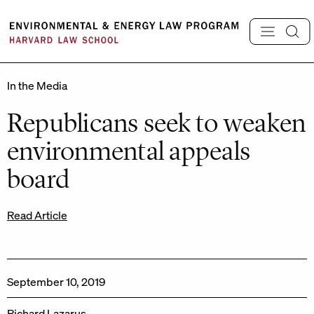
Skip
to
content
In the Media
Republicans seek to weaken
environmental appeals
board
Read Article
September 10, 2019
Richard Lazarus