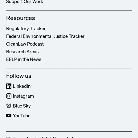
Support Our Work
Resources
Regulatory Tracker
Federal Environmental Justice Tracker
CleanLaw Podcast
Research Areas
EELP in the News
Follow us
LinkedIn
Instagram
Blue Sky
YouTube