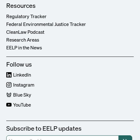
Resources
Regulatory Tracker
Federal Environmental Justice Tracker
CleanLaw Podcast
Research Areas
EELP in the News
Follow us
LinkedIn
Instagram
Blue Sky
YouTube
Subscribe to EELP updates