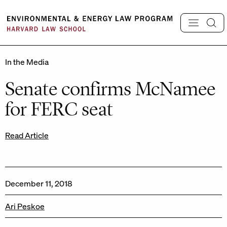
Skip
to
content
In the Media
Senate confirms McNamee
for FERC seat
Read Article
December 11, 2018
Ari Peskoe