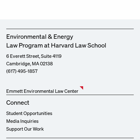
Environmental & Energy
Law Program at Harvard Law School
6 Everett Street, Suite 4119
Cambridge, MA 02138
(617) 495-1857
Emmett Environmental Law Center
Connect
Student Opportunities
Media Inquiries
Support Our Work