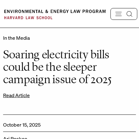
Skip
to
content
In the Media
Soaring electricity bills
could be the sleeper
campaign issue of 2025
Read Article
October 15, 2025
Ari Peskoe