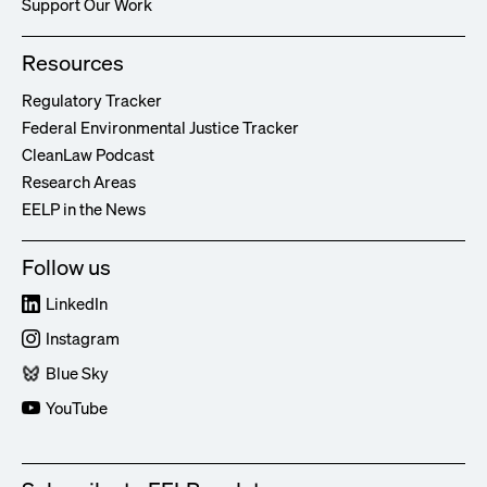
Support Our Work
Resources
Regulatory Tracker
Federal Environmental Justice Tracker
CleanLaw Podcast
Research Areas
EELP in the News
Follow us
LinkedIn
Instagram
Blue Sky
YouTube