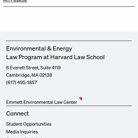
Environmental & Energy
Law Program at Harvard Law School
6 Everett Street, Suite 4119
Cambridge, MA 02138
(617) 495-1857
Emmett Environmental Law Center
Connect
Student Opportunities
Media Inquiries