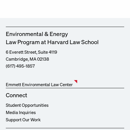
Environmental & Energy
Law Program at Harvard Law School
6 Everett Street, Suite 4119
Cambridge, MA 02138
(617) 495-1857
Emmett Environmental Law Center
Connect
Student Opportunities
Media Inquiries
Support Our Work