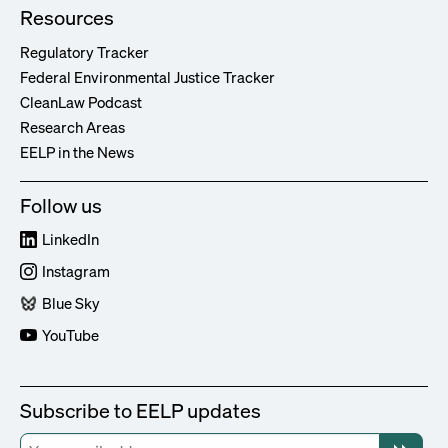
Resources
Regulatory Tracker
Federal Environmental Justice Tracker
CleanLaw Podcast
Research Areas
EELP in the News
Follow us
LinkedIn
Instagram
Blue Sky
YouTube
Subscribe to EELP updates