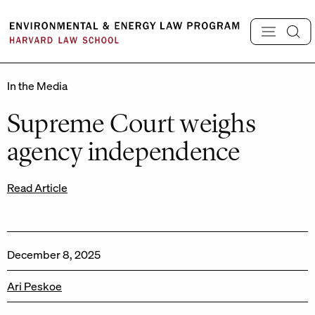
Skip
to
content
In the Media
Supreme Court weighs
agency independence
Read Article
December 8, 2025
Ari Peskoe